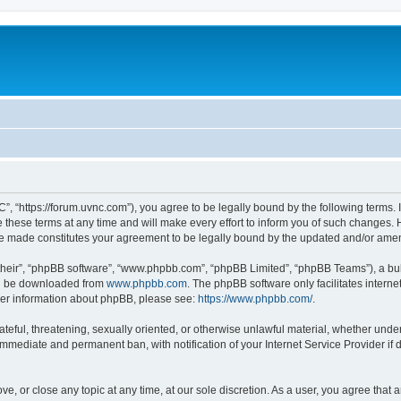
”, “https://forum.uvnc.com”), you agree to be legally bound by the following terms. I
ese terms at any time and will make every effort to inform you of such changes. Ho
are made constitutes your agreement to be legally bound by the updated and/or ame
their”, “phpBB software”, “www.phpbb.com”, “phpBB Limited”, “phpBB Teams”), a bull
can be downloaded from
www.phpbb.com
. The phpBB software only facilitates intern
rther information about phpBB, please see:
https://www.phpbb.com/
.
ateful, threatening, sexually oriented, or otherwise unlawful material, whether under
 immediate and permanent ban, with notification of your Internet Service Provider if
ve, or close any topic at any time, at our sole discretion. As a user, you agree tha