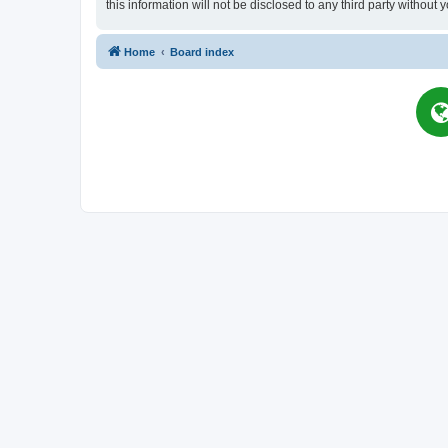
this information will not be disclosed to any third party witho
Home
Board index