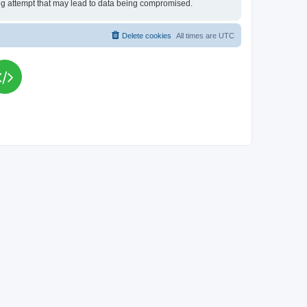
king attempt that may lead to data being compromised.
Delete cookies
All times are
UTC