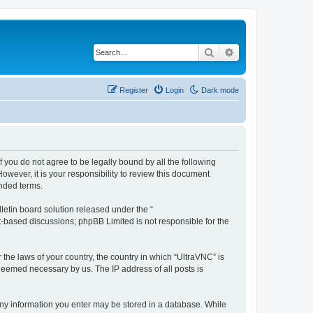
Search
Advanced search
Register
Login
Dark mode
f you do not agree to be legally bound by all the following
wever, it is your responsibility to review this document
nded terms.
etin board solution released under the “
et-based discussions; phpBB Limited is not responsible for the
 the laws of your country, the country in which “UltraVNC” is
 deemed necessary by us. The IP address of all posts is
t any information you enter may be stored in a database. While