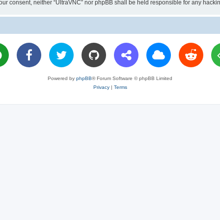
ut your consent, neither “UltraVNC” nor phpBB shall be held responsible for any hac
Powered by
phpBB
® Forum Software © phpBB Limited
Privacy
|
Terms