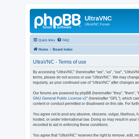
UltraVNC
UltraVNC Forum
Quick links
FAQ
Home
Board index
UltraVNC - Terms of use
By accessing “UltraVNC” (hereinafter “we”, “us”, “our”, “UltraVNC
terms, please do not access or use “UltraVNC”. We may change th
regularly, as your continued use of “UltraVNC” after changes 
Our forums are powered by phpBB (hereinafter “they”, “them”, “
GNU General Public License v2
” (hereinafter “GPL”), which 
content or conduct permitted or disallowed on this site. For fu
You agree not to post any abusive, obscene, vulgar, libellous, h
hosted, or under international law. Doing so may result in your
recorded to aid in enforcing these conditions.
You agree that “UltraVNC” reserves the right to remove, edit, mo