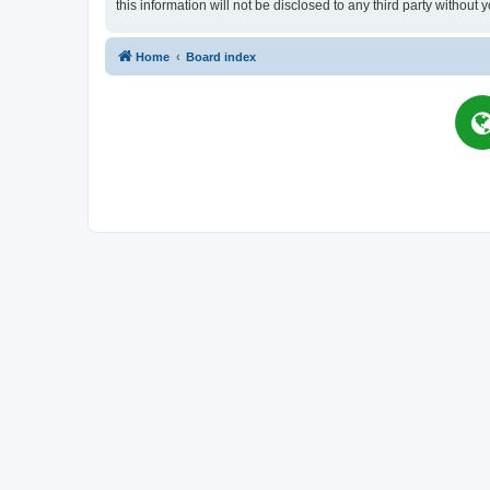
this information will not be disclosed to any third party witho
Home
Board index