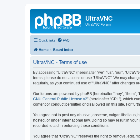
UltraVNC
UltraVNC Forum
Quick links
FAQ
Home
Board index
UltraVNC - Terms of use
By accessing “UltraVNC” (hereinafter “we”, “us”, “our”, “UltraVNC
terms, please do not access or use “UltraVNC”. We may change th
regularly, as your continued use of “UltraVNC” after changes 
Our forums are powered by phpBB (hereinafter “they”, “them”, “
GNU General Public License v2
” (hereinafter “GPL”), which 
content or conduct permitted or disallowed on this site. For fu
You agree not to post any abusive, obscene, vulgar, libellous, h
hosted, or under international law. Doing so may result in your
recorded to aid in enforcing these conditions.
You agree that “UltraVNC” reserves the right to remove, edit, mo