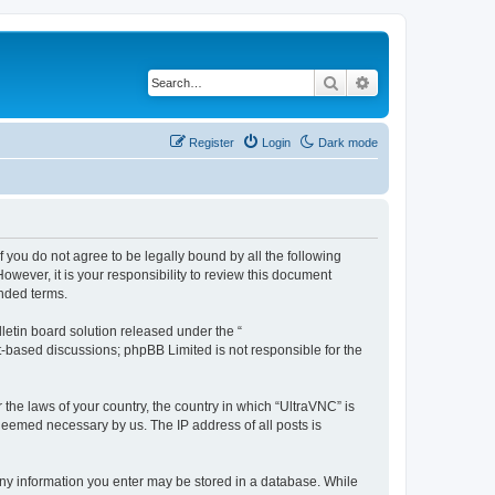
Search
Advanced search
Register
Login
Dark mode
f you do not agree to be legally bound by all the following
wever, it is your responsibility to review this document
nded terms.
etin board solution released under the “
et-based discussions; phpBB Limited is not responsible for the
 the laws of your country, the country in which “UltraVNC” is
 deemed necessary by us. The IP address of all posts is
t any information you enter may be stored in a database. While