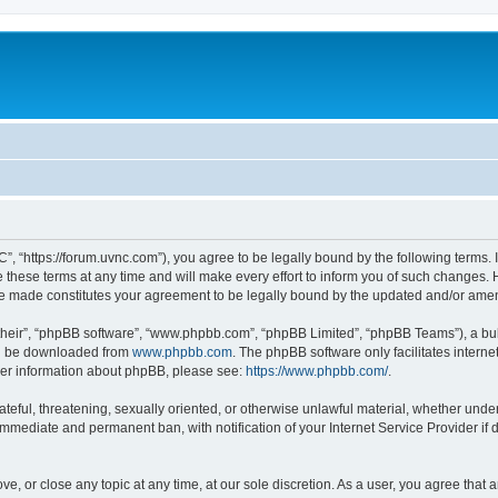
”, “https://forum.uvnc.com”), you agree to be legally bound by the following terms. I
ese terms at any time and will make every effort to inform you of such changes. Ho
are made constitutes your agreement to be legally bound by the updated and/or ame
their”, “phpBB software”, “www.phpbb.com”, “phpBB Limited”, “phpBB Teams”), a bull
can be downloaded from
www.phpbb.com
. The phpBB software only facilitates intern
rther information about phpBB, please see:
https://www.phpbb.com/
.
ateful, threatening, sexually oriented, or otherwise unlawful material, whether under
 immediate and permanent ban, with notification of your Internet Service Provider if
ve, or close any topic at any time, at our sole discretion. As a user, you agree tha