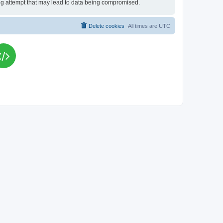
king attempt that may lead to data being compromised.
Delete cookies
All times are
UTC