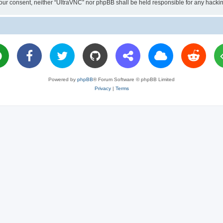
ut your consent, neither “UltraVNC” nor phpBB shall be held responsible for any hac
Powered by
phpBB
® Forum Software © phpBB Limited
Privacy
|
Terms