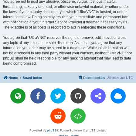
You agree not to post any abusive, obscene, vulgar, libellous, hateful,
threatening, sexually oriented, or otherwise unlawful material, whether under
the laws of your country, the country in which “UltraVNC” is hosted, or under
international law. Doing so may result in your immediate and permanent ban,
with notification of your Internet Service Provider if deemed necessary by us.
The IP address of all posts is recorded to aid in enforcing these conditions.
You agree that “UltraVNC” reserves the right to remove, edit, move, or close
any topic at any time, at our sole discretion. As a user, you agree that any
information you enter may be stored in a database. While this information will
not be disclosed to any third party without your consent, neither “UltraVNC” nor
phpBB shall be held responsible for any hacking attempt that may lead to data
being compromised.
Home
Board index
Delete cookies
All times are
UTC
Powered by
phpBB
® Forum Software © phpBB Limited
Privacy
|
Terms