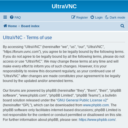
UltraVNC
FAQ
Register
Login
Dark mode
S
Home
Board index
e
UltraVNC - Terms of use
a
r
By accessing “UltraVNC” (hereinafter “we”, “us”, “our”, “UltraVNC”,
“https://forum.uvnc.com”), you agree to be legally bound by the following terms.
c
If you do not agree to be legally bound by all the following terms, please do not
h
access or use “UltraVNC”. We may change these terms at any time and will
make every effort to inform you of such changes. However, it is your
responsibility to review this document regularly, as your continued use of
“UltraVNC” after changes are made constitutes your agreement to be legally
bound by the updated and/or amended terms.
Our forums are powered by phpBB (hereinafter “they”, “them”, “their”, “phpBB
software”, “www.phpbb.com”, “phpBB Limited”, “phpBB Teams”), a bulletin
board solution released under the “
GNU General Public License v2
”
(hereinafter “GPL”), which can be downloaded from
www.phpbb.com
. The
phpBB software only facilitates internet-based discussions; phpBB Limited is
not responsible for the content or conduct permitted or disallowed on this site.
For further information about phpBB, please see:
https://www.phpbb.com/
.