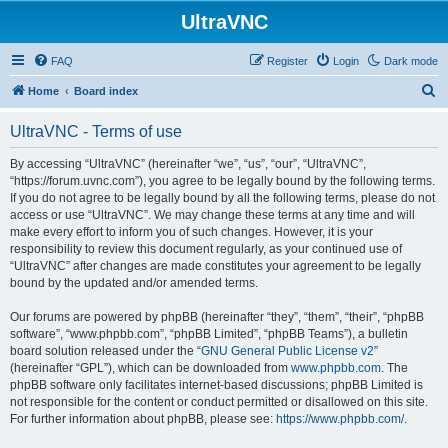
UltraVNC
FAQ
Register
Login
Dark mode
S
Home
Board index
e
UltraVNC - Terms of use
a
r
By accessing “UltraVNC” (hereinafter “we”, “us”, “our”, “UltraVNC”,
“https://forum.uvnc.com”), you agree to be legally bound by the following terms.
c
If you do not agree to be legally bound by all the following terms, please do not
h
access or use “UltraVNC”. We may change these terms at any time and will
make every effort to inform you of such changes. However, it is your
responsibility to review this document regularly, as your continued use of
“UltraVNC” after changes are made constitutes your agreement to be legally
bound by the updated and/or amended terms.
Our forums are powered by phpBB (hereinafter “they”, “them”, “their”, “phpBB
software”, “www.phpbb.com”, “phpBB Limited”, “phpBB Teams”), a bulletin
board solution released under the “
GNU General Public License v2
”
(hereinafter “GPL”), which can be downloaded from
www.phpbb.com
. The
phpBB software only facilitates internet-based discussions; phpBB Limited is
not responsible for the content or conduct permitted or disallowed on this site.
For further information about phpBB, please see:
https://www.phpbb.com/
.