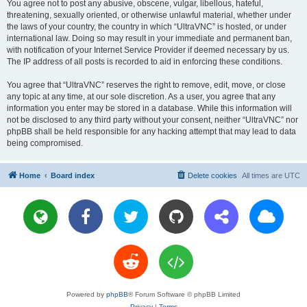
You agree not to post any abusive, obscene, vulgar, libellous, hateful,
threatening, sexually oriented, or otherwise unlawful material, whether under
the laws of your country, the country in which “UltraVNC” is hosted, or under
international law. Doing so may result in your immediate and permanent ban,
with notification of your Internet Service Provider if deemed necessary by us.
The IP address of all posts is recorded to aid in enforcing these conditions.
You agree that “UltraVNC” reserves the right to remove, edit, move, or close
any topic at any time, at our sole discretion. As a user, you agree that any
information you enter may be stored in a database. While this information will
not be disclosed to any third party without your consent, neither “UltraVNC” nor
phpBB shall be held responsible for any hacking attempt that may lead to data
being compromised.
Home
Board index
Delete cookies
All times are
UTC
Powered by
phpBB
® Forum Software © phpBB Limited
Privacy
|
Terms