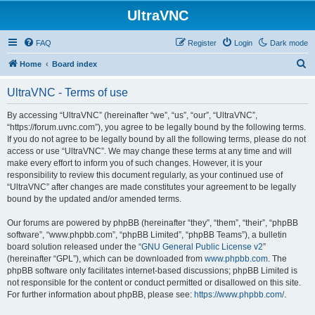
UltraVNC
FAQ
Register
Login
Dark mode
S
Home
Board index
e
UltraVNC - Terms of use
a
r
By accessing “UltraVNC” (hereinafter “we”, “us”, “our”, “UltraVNC”,
“https://forum.uvnc.com”), you agree to be legally bound by the following terms.
c
If you do not agree to be legally bound by all the following terms, please do not
h
access or use “UltraVNC”. We may change these terms at any time and will
make every effort to inform you of such changes. However, it is your
responsibility to review this document regularly, as your continued use of
“UltraVNC” after changes are made constitutes your agreement to be legally
bound by the updated and/or amended terms.
Our forums are powered by phpBB (hereinafter “they”, “them”, “their”, “phpBB
software”, “www.phpbb.com”, “phpBB Limited”, “phpBB Teams”), a bulletin
board solution released under the “
GNU General Public License v2
”
(hereinafter “GPL”), which can be downloaded from
www.phpbb.com
. The
phpBB software only facilitates internet-based discussions; phpBB Limited is
not responsible for the content or conduct permitted or disallowed on this site.
For further information about phpBB, please see:
https://www.phpbb.com/
.