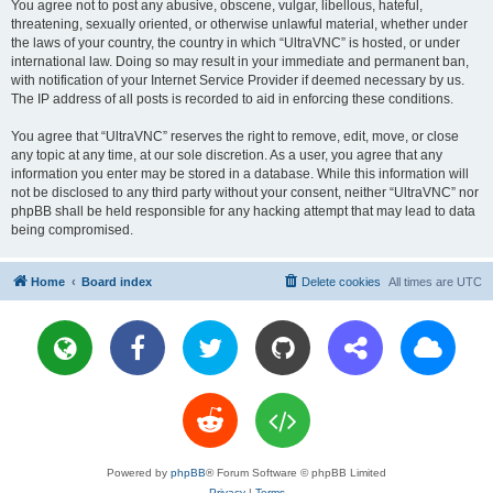
You agree not to post any abusive, obscene, vulgar, libellous, hateful,
threatening, sexually oriented, or otherwise unlawful material, whether under
the laws of your country, the country in which “UltraVNC” is hosted, or under
international law. Doing so may result in your immediate and permanent ban,
with notification of your Internet Service Provider if deemed necessary by us.
The IP address of all posts is recorded to aid in enforcing these conditions.
You agree that “UltraVNC” reserves the right to remove, edit, move, or close
any topic at any time, at our sole discretion. As a user, you agree that any
information you enter may be stored in a database. While this information will
not be disclosed to any third party without your consent, neither “UltraVNC” nor
phpBB shall be held responsible for any hacking attempt that may lead to data
being compromised.
Home
Board index
Delete cookies
All times are
UTC
Powered by
phpBB
® Forum Software © phpBB Limited
Privacy
|
Terms