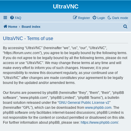
UltraVNC
FAQ
Register
Login
Dark mode
S
Home
Board index
e
UltraVNC - Terms of use
a
r
By accessing “UltraVNC” (hereinafter “we”, “us”, “our”, “UltraVNC”,
“https://forum.uvnc.com”), you agree to be legally bound by the following terms.
c
If you do not agree to be legally bound by all the following terms, please do not
h
access or use “UltraVNC”. We may change these terms at any time and will
make every effort to inform you of such changes. However, it is your
responsibility to review this document regularly, as your continued use of
“UltraVNC” after changes are made constitutes your agreement to be legally
bound by the updated and/or amended terms.
Our forums are powered by phpBB (hereinafter “they”, “them”, “their”, “phpBB
software”, “www.phpbb.com”, “phpBB Limited”, “phpBB Teams”), a bulletin
board solution released under the “
GNU General Public License v2
”
(hereinafter “GPL”), which can be downloaded from
www.phpbb.com
. The
phpBB software only facilitates internet-based discussions; phpBB Limited is
not responsible for the content or conduct permitted or disallowed on this site.
For further information about phpBB, please see:
https://www.phpbb.com/
.