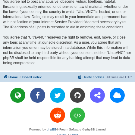
You agree not to post any abusive, obscene, vulgar, libellous, hateful,
threatening, sexually oriented, or otherwise unlawful material, whether under
the laws of your country, the country in which “UltraVNC” is hosted, or under
international law. Doing so may result in your immediate and permanent ban,
with notification of your Internet Service Provider if deemed necessary by us.
The IP address of all posts is recorded to aid in enforcing these conditions.
You agree that “UltraVNC” reserves the right to remove, edit, move, or close
any topic at any time, at our sole discretion. As a user, you agree that any
information you enter may be stored in a database. While this information will
not be disclosed to any third party without your consent, neither “UltraVNC” nor
phpBB shall be held responsible for any hacking attempt that may lead to data
being compromised.
Home
Board index
Delete cookies
All times are
UTC
Powered by
phpBB
® Forum Software © phpBB Limited
Privacy
|
Terms