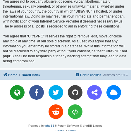
You agree not to post any abusive, obscene, vulgar, libellous, hateful,
threatening, sexually oriented, or otherwise unlawful material, whether under
the laws of your country, the country in which “UltraVNC” is hosted, or under
international law. Doing so may result in your immediate and permanent ban,
with notification of your Internet Service Provider if deemed necessary by us.
The IP address of all posts is recorded to aid in enforcing these conditions.
You agree that “UltraVNC” reserves the right to remove, edit, move, or close
any topic at any time, at our sole discretion. As a user, you agree that any
information you enter may be stored in a database. While this information will
not be disclosed to any third party without your consent, neither “UltraVNC” nor
phpBB shall be held responsible for any hacking attempt that may lead to data
being compromised.
Home
Board index
Delete cookies
All times are
UTC
Powered by
phpBB
® Forum Software © phpBB Limited
Privacy
|
Terms