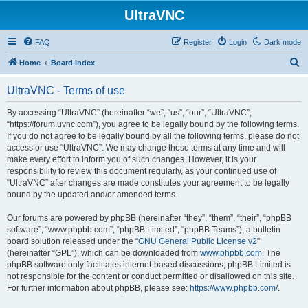
UltraVNC
FAQ
Register
Login
Dark mode
S
Home
Board index
e
UltraVNC - Terms of use
a
r
By accessing “UltraVNC” (hereinafter “we”, “us”, “our”, “UltraVNC”,
“https://forum.uvnc.com”), you agree to be legally bound by the following terms.
c
If you do not agree to be legally bound by all the following terms, please do not
h
access or use “UltraVNC”. We may change these terms at any time and will
make every effort to inform you of such changes. However, it is your
responsibility to review this document regularly, as your continued use of
“UltraVNC” after changes are made constitutes your agreement to be legally
bound by the updated and/or amended terms.
Our forums are powered by phpBB (hereinafter “they”, “them”, “their”, “phpBB
software”, “www.phpbb.com”, “phpBB Limited”, “phpBB Teams”), a bulletin
board solution released under the “
GNU General Public License v2
”
(hereinafter “GPL”), which can be downloaded from
www.phpbb.com
. The
phpBB software only facilitates internet-based discussions; phpBB Limited is
not responsible for the content or conduct permitted or disallowed on this site.
For further information about phpBB, please see:
https://www.phpbb.com/
.