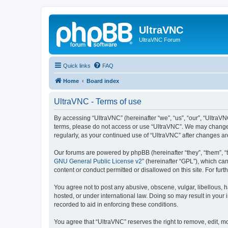
UltraVNC
UltraVNC Forum
Quick links
FAQ
Home
Board index
UltraVNC - Terms of use
By accessing “UltraVNC” (hereinafter “we”, “us”, “our”, “UltraVNC
terms, please do not access or use “UltraVNC”. We may change th
regularly, as your continued use of “UltraVNC” after changes 
Our forums are powered by phpBB (hereinafter “they”, “them”, “
GNU General Public License v2
” (hereinafter “GPL”), which 
content or conduct permitted or disallowed on this site. For fu
You agree not to post any abusive, obscene, vulgar, libellous, h
hosted, or under international law. Doing so may result in your
recorded to aid in enforcing these conditions.
You agree that “UltraVNC” reserves the right to remove, edit, mo