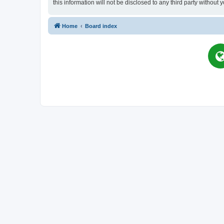
this information will not be disclosed to any third party witho
Home
Board index