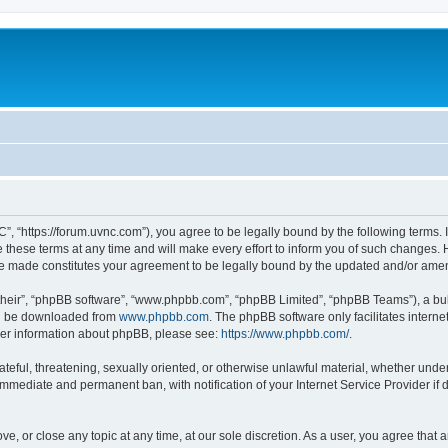
”, “https://forum.uvnc.com”), you agree to be legally bound by the following terms. I
ese terms at any time and will make every effort to inform you of such changes. Ho
are made constitutes your agreement to be legally bound by the updated and/or ame
their”, “phpBB software”, “www.phpbb.com”, “phpBB Limited”, “phpBB Teams”), a bull
can be downloaded from
www.phpbb.com
. The phpBB software only facilitates intern
rther information about phpBB, please see:
https://www.phpbb.com/
.
ateful, threatening, sexually oriented, or otherwise unlawful material, whether under
 immediate and permanent ban, with notification of your Internet Service Provider if
ve, or close any topic at any time, at our sole discretion. As a user, you agree tha