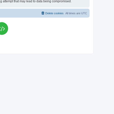
king attempt that may lead to data being compromised.
Delete cookies
All times are
UTC