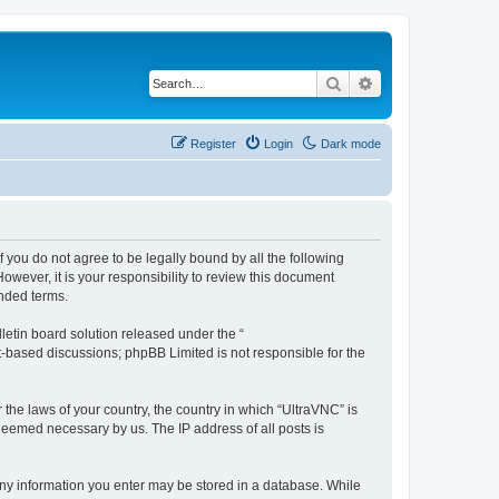
Search
Advanced search
Register
Login
Dark mode
f you do not agree to be legally bound by all the following
wever, it is your responsibility to review this document
nded terms.
etin board solution released under the “
et-based discussions; phpBB Limited is not responsible for the
 the laws of your country, the country in which “UltraVNC” is
 deemed necessary by us. The IP address of all posts is
t any information you enter may be stored in a database. While