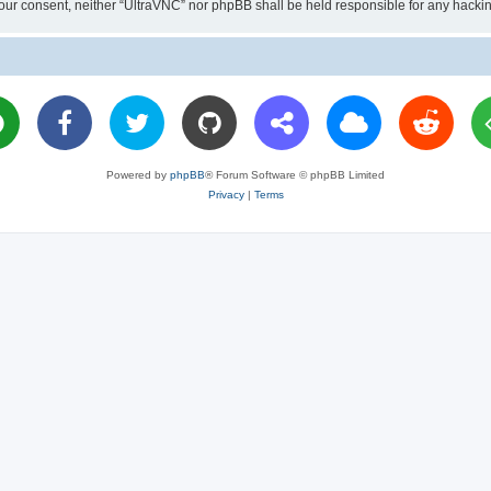
ut your consent, neither “UltraVNC” nor phpBB shall be held responsible for any hac
Powered by
phpBB
® Forum Software © phpBB Limited
Privacy
|
Terms