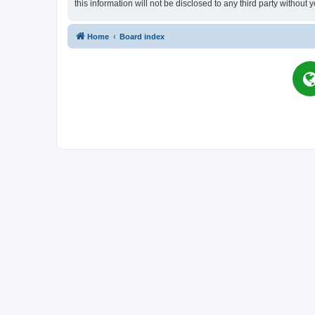
this information will not be disclosed to any third party witho
Home
Board index