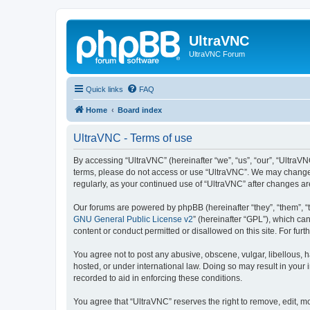
UltraVNC
UltraVNC Forum
Quick links
FAQ
Home
Board index
UltraVNC - Terms of use
By accessing “UltraVNC” (hereinafter “we”, “us”, “our”, “UltraVNC
terms, please do not access or use “UltraVNC”. We may change th
regularly, as your continued use of “UltraVNC” after changes 
Our forums are powered by phpBB (hereinafter “they”, “them”, “
GNU General Public License v2
” (hereinafter “GPL”), which 
content or conduct permitted or disallowed on this site. For fu
You agree not to post any abusive, obscene, vulgar, libellous, h
hosted, or under international law. Doing so may result in your
recorded to aid in enforcing these conditions.
You agree that “UltraVNC” reserves the right to remove, edit, mo