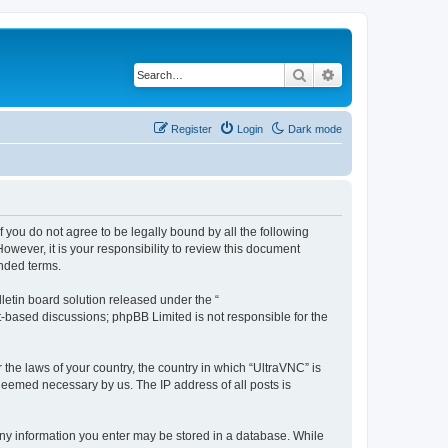
Search
Advanced search
Register
Login
Dark mode
f you do not agree to be legally bound by all the following
wever, it is your responsibility to review this document
nded terms.
etin board solution released under the “
et-based discussions; phpBB Limited is not responsible for the
 the laws of your country, the country in which “UltraVNC” is
 deemed necessary by us. The IP address of all posts is
t any information you enter may be stored in a database. While