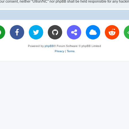
ut your consent, neither “UltraVNC” nor phpBB shall be held responsible for any hac
Powered by
phpBB
® Forum Software © phpBB Limited
Privacy
|
Terms