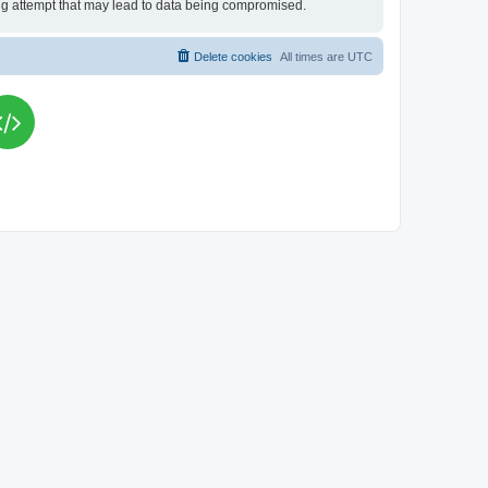
king attempt that may lead to data being compromised.
Delete cookies
All times are
UTC