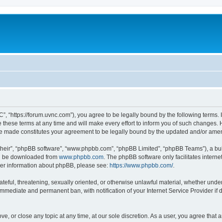
”, “https://forum.uvnc.com”), you agree to be legally bound by the following terms. I
ese terms at any time and will make every effort to inform you of such changes. Ho
are made constitutes your agreement to be legally bound by the updated and/or ame
their”, “phpBB software”, “www.phpbb.com”, “phpBB Limited”, “phpBB Teams”), a bull
can be downloaded from
www.phpbb.com
. The phpBB software only facilitates intern
rther information about phpBB, please see:
https://www.phpbb.com/
.
ateful, threatening, sexually oriented, or otherwise unlawful material, whether under
 immediate and permanent ban, with notification of your Internet Service Provider if
ve, or close any topic at any time, at our sole discretion. As a user, you agree tha