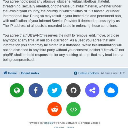
You agree not to post any abusive, obscene, vulgar, libellous, hateful,
threatening, sexually oriented, or otherwise unlawful material, whether under
the laws of your country, the country in which “UltraVNC” is hosted, or under
international law. Doing so may result in your immediate and permanent ban,
with notification of your Internet Service Provider if deemed necessary by us.
The IP address of all posts is recorded to aid in enforcing these conditions.
You agree that “UltraVNC” reserves the right to remove, edit, move, or close
any topic at any time, at our sole discretion. As a user, you agree that any
information you enter may be stored in a database. While this information will
not be disclosed to any third party without your consent, neither “UltraVNC” nor
phpBB shall be held responsible for any hacking attempt that may lead to data
being compromised.
Home
Board index
Delete cookies
All times are
UTC
Powered by
phpBB
® Forum Software © phpBB Limited
Privacy
|
Terms