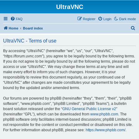
UltraVNC
FAQ
Register
Login
Dark mode
S
Home
Board index
e
UltraVNC - Terms of use
a
r
By accessing “UltraVNC” (hereinafter “we”, “us”, “our”, “UltraVNC”,
“https://forum.uvnc.com”), you agree to be legally bound by the following terms.
c
If you do not agree to be legally bound by all the following terms, please do not
h
access or use “UltraVNC”. We may change these terms at any time and will
make every effort to inform you of such changes. However, it is your
responsibility to review this document regularly, as your continued use of
“UltraVNC” after changes are made constitutes your agreement to be legally
bound by the updated and/or amended terms.
Our forums are powered by phpBB (hereinafter “they”, “them”, “their”, “phpBB
software”, “www.phpbb.com”, “phpBB Limited”, “phpBB Teams”), a bulletin
board solution released under the “
GNU General Public License v2
”
(hereinafter “GPL”), which can be downloaded from
www.phpbb.com
. The
phpBB software only facilitates internet-based discussions; phpBB Limited is
not responsible for the content or conduct permitted or disallowed on this site.
For further information about phpBB, please see:
https://www.phpbb.com/
.