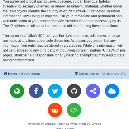
You agree not to post any abusive, obscene, vulgar, libellous, hateful,
threatening, sexually oriented, or otherwise unlawful material, whether under
the laws of your country, the country in which “UltraVNC” is hosted, or under
international law. Doing so may result in your immediate and permanent ban,
with notification of your Internet Service Provider if deemed necessary by us.
The IP address of all posts is recorded to aid in enforcing these conditions.
You agree that “UltraVNC” reserves the right to remove, edit, move, or close
any topic at any time, at our sole discretion. As a user, you agree that any
information you enter may be stored in a database. While this information will
not be disclosed to any third party without your consent, neither “UltraVNC” nor
phpBB shall be held responsible for any hacking attempt that may lead to data
being compromised.
Home
Board index
Delete cookies
All times are
UTC
Powered by
phpBB
® Forum Software © phpBB Limited
Privacy
|
Terms