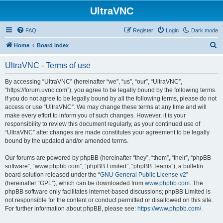
UltraVNC
FAQ
Register
Login
Dark mode
S
Home
Board index
e
UltraVNC - Terms of use
a
r
By accessing “UltraVNC” (hereinafter “we”, “us”, “our”, “UltraVNC”,
“https://forum.uvnc.com”), you agree to be legally bound by the following terms.
c
If you do not agree to be legally bound by all the following terms, please do not
h
access or use “UltraVNC”. We may change these terms at any time and will
make every effort to inform you of such changes. However, it is your
responsibility to review this document regularly, as your continued use of
“UltraVNC” after changes are made constitutes your agreement to be legally
bound by the updated and/or amended terms.
Our forums are powered by phpBB (hereinafter “they”, “them”, “their”, “phpBB
software”, “www.phpbb.com”, “phpBB Limited”, “phpBB Teams”), a bulletin
board solution released under the “
GNU General Public License v2
”
(hereinafter “GPL”), which can be downloaded from
www.phpbb.com
. The
phpBB software only facilitates internet-based discussions; phpBB Limited is
not responsible for the content or conduct permitted or disallowed on this site.
For further information about phpBB, please see:
https://www.phpbb.com/
.