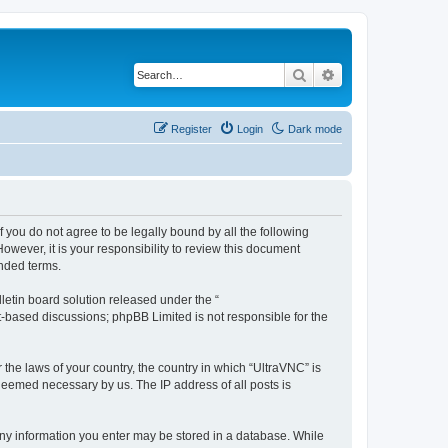
Search
Advanced search
Register
Login
Dark mode
f you do not agree to be legally bound by all the following
wever, it is your responsibility to review this document
nded terms.
etin board solution released under the “
et-based discussions; phpBB Limited is not responsible for the
 the laws of your country, the country in which “UltraVNC” is
 deemed necessary by us. The IP address of all posts is
t any information you enter may be stored in a database. While