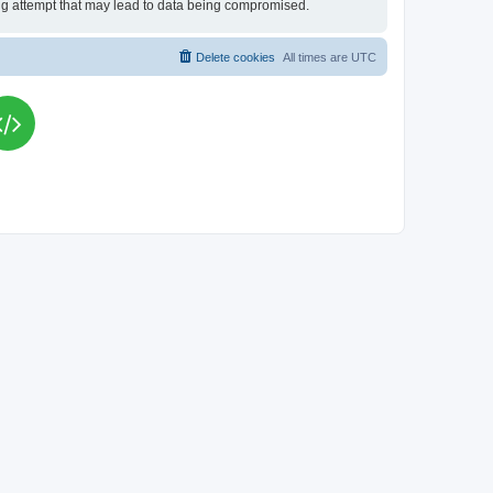
king attempt that may lead to data being compromised.
Delete cookies
All times are
UTC