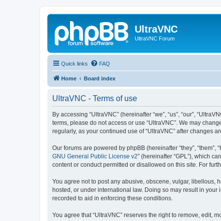
UltraVNC
UltraVNC Forum
Quick links
FAQ
Home
Board index
UltraVNC - Terms of use
By accessing “UltraVNC” (hereinafter “we”, “us”, “our”, “UltraVNC
terms, please do not access or use “UltraVNC”. We may change th
regularly, as your continued use of “UltraVNC” after changes 
Our forums are powered by phpBB (hereinafter “they”, “them”, “
GNU General Public License v2
” (hereinafter “GPL”), which 
content or conduct permitted or disallowed on this site. For fu
You agree not to post any abusive, obscene, vulgar, libellous, h
hosted, or under international law. Doing so may result in your
recorded to aid in enforcing these conditions.
You agree that “UltraVNC” reserves the right to remove, edit, mo