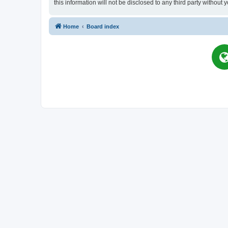
this information will not be disclosed to any third party witho
Home
Board index