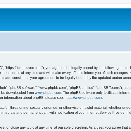
”, “https://forum.uvnc.com”), you agree to be legally bound by the following terms. I
ese terms at any time and will make every effort to inform you of such changes. Ho
are made constitutes your agreement to be legally bound by the updated and/or ame
their”, “phpBB software”, “www.phpbb.com”, “phpBB Limited”, “phpBB Teams”), a bull
can be downloaded from
www.phpbb.com
. The phpBB software only facilitates intern
rther information about phpBB, please see:
https://www.phpbb.com/
.
ateful, threatening, sexually oriented, or otherwise unlawful material, whether under
 immediate and permanent ban, with notification of your Internet Service Provider if
ve, or close any topic at any time, at our sole discretion. As a user, you agree tha