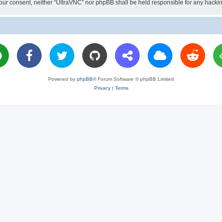
ut your consent, neither “UltraVNC” nor phpBB shall be held responsible for any hac
Powered by
phpBB
® Forum Software © phpBB Limited
Privacy
|
Terms