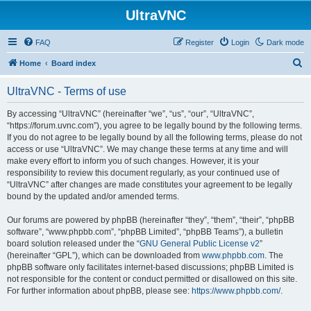
UltraVNC
FAQ
Register
Login
Dark mode
S
Home
Board index
e
UltraVNC - Terms of use
a
r
By accessing “UltraVNC” (hereinafter “we”, “us”, “our”, “UltraVNC”,
“https://forum.uvnc.com”), you agree to be legally bound by the following terms.
c
If you do not agree to be legally bound by all the following terms, please do not
h
access or use “UltraVNC”. We may change these terms at any time and will
make every effort to inform you of such changes. However, it is your
responsibility to review this document regularly, as your continued use of
“UltraVNC” after changes are made constitutes your agreement to be legally
bound by the updated and/or amended terms.
Our forums are powered by phpBB (hereinafter “they”, “them”, “their”, “phpBB
software”, “www.phpbb.com”, “phpBB Limited”, “phpBB Teams”), a bulletin
board solution released under the “
GNU General Public License v2
”
(hereinafter “GPL”), which can be downloaded from
www.phpbb.com
. The
phpBB software only facilitates internet-based discussions; phpBB Limited is
not responsible for the content or conduct permitted or disallowed on this site.
For further information about phpBB, please see:
https://www.phpbb.com/
.