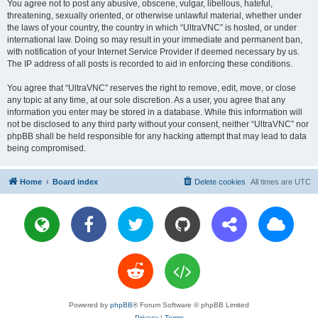
You agree not to post any abusive, obscene, vulgar, libellous, hateful,
threatening, sexually oriented, or otherwise unlawful material, whether under
the laws of your country, the country in which “UltraVNC” is hosted, or under
international law. Doing so may result in your immediate and permanent ban,
with notification of your Internet Service Provider if deemed necessary by us.
The IP address of all posts is recorded to aid in enforcing these conditions.
You agree that “UltraVNC” reserves the right to remove, edit, move, or close
any topic at any time, at our sole discretion. As a user, you agree that any
information you enter may be stored in a database. While this information will
not be disclosed to any third party without your consent, neither “UltraVNC” nor
phpBB shall be held responsible for any hacking attempt that may lead to data
being compromised.
Home
Board index
Delete cookies
All times are
UTC
Powered by
phpBB
® Forum Software © phpBB Limited
Privacy
|
Terms