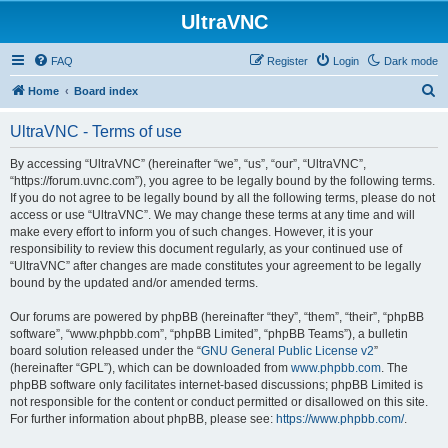
UltraVNC
FAQ
Register
Login
Dark mode
S
Home
Board index
e
UltraVNC - Terms of use
a
r
By accessing “UltraVNC” (hereinafter “we”, “us”, “our”, “UltraVNC”,
“https://forum.uvnc.com”), you agree to be legally bound by the following terms.
c
If you do not agree to be legally bound by all the following terms, please do not
h
access or use “UltraVNC”. We may change these terms at any time and will
make every effort to inform you of such changes. However, it is your
responsibility to review this document regularly, as your continued use of
“UltraVNC” after changes are made constitutes your agreement to be legally
bound by the updated and/or amended terms.
Our forums are powered by phpBB (hereinafter “they”, “them”, “their”, “phpBB
software”, “www.phpbb.com”, “phpBB Limited”, “phpBB Teams”), a bulletin
board solution released under the “
GNU General Public License v2
”
(hereinafter “GPL”), which can be downloaded from
www.phpbb.com
. The
phpBB software only facilitates internet-based discussions; phpBB Limited is
not responsible for the content or conduct permitted or disallowed on this site.
For further information about phpBB, please see:
https://www.phpbb.com/
.