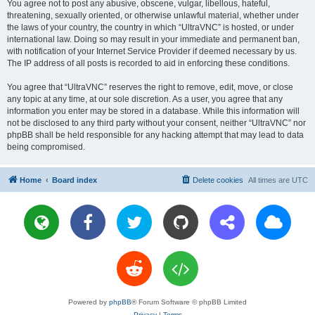
You agree not to post any abusive, obscene, vulgar, libellous, hateful,
threatening, sexually oriented, or otherwise unlawful material, whether under
the laws of your country, the country in which “UltraVNC” is hosted, or under
international law. Doing so may result in your immediate and permanent ban,
with notification of your Internet Service Provider if deemed necessary by us.
The IP address of all posts is recorded to aid in enforcing these conditions.
You agree that “UltraVNC” reserves the right to remove, edit, move, or close
any topic at any time, at our sole discretion. As a user, you agree that any
information you enter may be stored in a database. While this information will
not be disclosed to any third party without your consent, neither “UltraVNC” nor
phpBB shall be held responsible for any hacking attempt that may lead to data
being compromised.
Home
Board index
Delete cookies
All times are
UTC
Powered by
phpBB
® Forum Software © phpBB Limited
Privacy
|
Terms