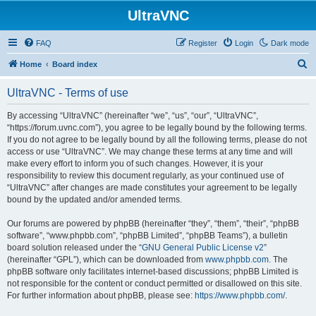
UltraVNC
FAQ
Register
Login
Dark mode
S
Home
Board index
e
UltraVNC - Terms of use
a
r
By accessing “UltraVNC” (hereinafter “we”, “us”, “our”, “UltraVNC”,
“https://forum.uvnc.com”), you agree to be legally bound by the following terms.
c
If you do not agree to be legally bound by all the following terms, please do not
h
access or use “UltraVNC”. We may change these terms at any time and will
make every effort to inform you of such changes. However, it is your
responsibility to review this document regularly, as your continued use of
“UltraVNC” after changes are made constitutes your agreement to be legally
bound by the updated and/or amended terms.
Our forums are powered by phpBB (hereinafter “they”, “them”, “their”, “phpBB
software”, “www.phpbb.com”, “phpBB Limited”, “phpBB Teams”), a bulletin
board solution released under the “
GNU General Public License v2
”
(hereinafter “GPL”), which can be downloaded from
www.phpbb.com
. The
phpBB software only facilitates internet-based discussions; phpBB Limited is
not responsible for the content or conduct permitted or disallowed on this site.
For further information about phpBB, please see:
https://www.phpbb.com/
.