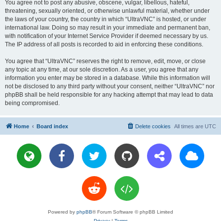
You agree not to post any abusive, obscene, vulgar, libellous, hateful,
threatening, sexually oriented, or otherwise unlawful material, whether under
the laws of your country, the country in which “UltraVNC” is hosted, or under
international law. Doing so may result in your immediate and permanent ban,
with notification of your Internet Service Provider if deemed necessary by us.
The IP address of all posts is recorded to aid in enforcing these conditions.
You agree that “UltraVNC” reserves the right to remove, edit, move, or close
any topic at any time, at our sole discretion. As a user, you agree that any
information you enter may be stored in a database. While this information will
not be disclosed to any third party without your consent, neither “UltraVNC” nor
phpBB shall be held responsible for any hacking attempt that may lead to data
being compromised.
Home
Board index
Delete cookies
All times are
UTC
Powered by
phpBB
® Forum Software © phpBB Limited
Privacy
|
Terms