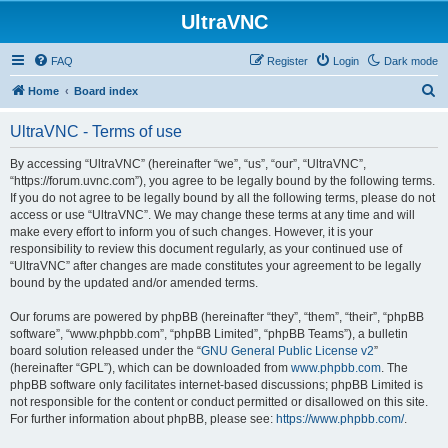
UltraVNC
FAQ
Register
Login
Dark mode
S
Home
Board index
e
UltraVNC - Terms of use
a
r
By accessing “UltraVNC” (hereinafter “we”, “us”, “our”, “UltraVNC”,
“https://forum.uvnc.com”), you agree to be legally bound by the following terms.
c
If you do not agree to be legally bound by all the following terms, please do not
h
access or use “UltraVNC”. We may change these terms at any time and will
make every effort to inform you of such changes. However, it is your
responsibility to review this document regularly, as your continued use of
“UltraVNC” after changes are made constitutes your agreement to be legally
bound by the updated and/or amended terms.
Our forums are powered by phpBB (hereinafter “they”, “them”, “their”, “phpBB
software”, “www.phpbb.com”, “phpBB Limited”, “phpBB Teams”), a bulletin
board solution released under the “
GNU General Public License v2
”
(hereinafter “GPL”), which can be downloaded from
www.phpbb.com
. The
phpBB software only facilitates internet-based discussions; phpBB Limited is
not responsible for the content or conduct permitted or disallowed on this site.
For further information about phpBB, please see:
https://www.phpbb.com/
.