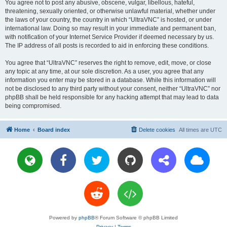
You agree not to post any abusive, obscene, vulgar, libellous, hateful,
threatening, sexually oriented, or otherwise unlawful material, whether under
the laws of your country, the country in which “UltraVNC” is hosted, or under
international law. Doing so may result in your immediate and permanent ban,
with notification of your Internet Service Provider if deemed necessary by us.
The IP address of all posts is recorded to aid in enforcing these conditions.
You agree that “UltraVNC” reserves the right to remove, edit, move, or close
any topic at any time, at our sole discretion. As a user, you agree that any
information you enter may be stored in a database. While this information will
not be disclosed to any third party without your consent, neither “UltraVNC” nor
phpBB shall be held responsible for any hacking attempt that may lead to data
being compromised.
Home
Board index
Delete cookies
All times are
UTC
Powered by
phpBB
® Forum Software © phpBB Limited
Privacy
|
Terms