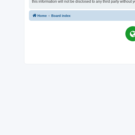
this information will not be disclosed to any third party witho
Home
Board index