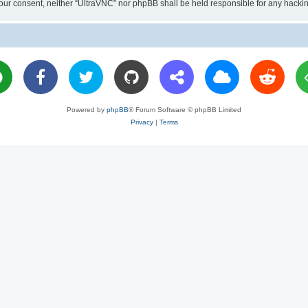
ut your consent, neither “UltraVNC” nor phpBB shall be held responsible for any hac
Powered by
phpBB
® Forum Software © phpBB Limited
Privacy
|
Terms