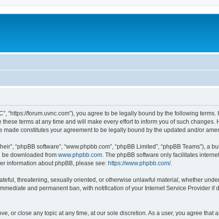
”, “https://forum.uvnc.com”), you agree to be legally bound by the following terms. I
ese terms at any time and will make every effort to inform you of such changes. Ho
are made constitutes your agreement to be legally bound by the updated and/or ame
their”, “phpBB software”, “www.phpbb.com”, “phpBB Limited”, “phpBB Teams”), a bull
can be downloaded from
www.phpbb.com
. The phpBB software only facilitates intern
rther information about phpBB, please see:
https://www.phpbb.com/
.
ateful, threatening, sexually oriented, or otherwise unlawful material, whether under
 immediate and permanent ban, with notification of your Internet Service Provider if
ve, or close any topic at any time, at our sole discretion. As a user, you agree tha