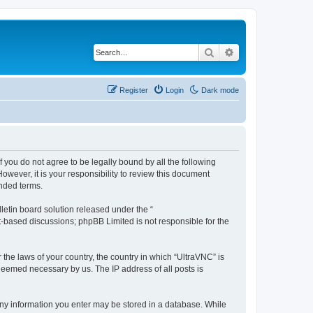
Search
Advanced search
Register
Login
Dark mode
f you do not agree to be legally bound by all the following
wever, it is your responsibility to review this document
nded terms.
etin board solution released under the “
et-based discussions; phpBB Limited is not responsible for the
 the laws of your country, the country in which “UltraVNC” is
 deemed necessary by us. The IP address of all posts is
t any information you enter may be stored in a database. While