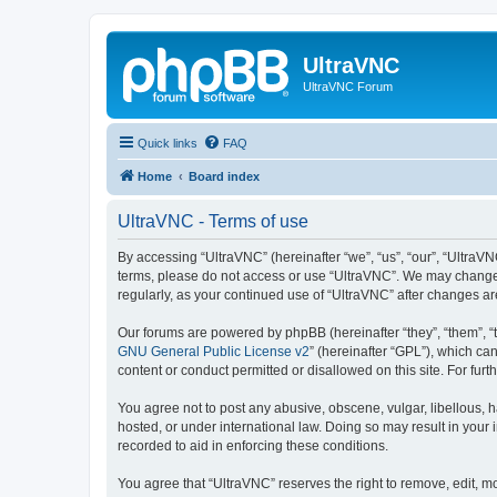
UltraVNC
UltraVNC Forum
Quick links
FAQ
Home
Board index
UltraVNC - Terms of use
By accessing “UltraVNC” (hereinafter “we”, “us”, “our”, “UltraVNC
terms, please do not access or use “UltraVNC”. We may change th
regularly, as your continued use of “UltraVNC” after changes 
Our forums are powered by phpBB (hereinafter “they”, “them”, “
GNU General Public License v2
” (hereinafter “GPL”), which 
content or conduct permitted or disallowed on this site. For fu
You agree not to post any abusive, obscene, vulgar, libellous, h
hosted, or under international law. Doing so may result in your
recorded to aid in enforcing these conditions.
You agree that “UltraVNC” reserves the right to remove, edit, mo