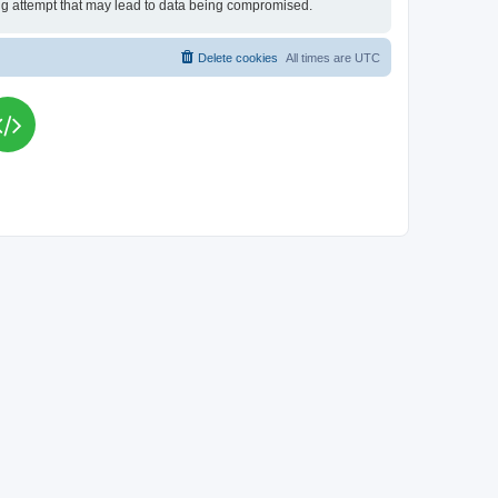
king attempt that may lead to data being compromised.
Delete cookies
All times are
UTC