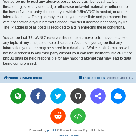
You agree not to post any abusive, obscene, vulgar, libellous, hateful,
threatening, sexually oriented, or otherwise unlawful material, whether under
the laws of your country, the country in which “UltraVNC” is hosted, or under
international law. Doing so may result in your immediate and permanent ban,
with notification of your Internet Service Provider if deemed necessary by us.
The IP address of all posts is recorded to aid in enforcing these conditions.
You agree that “UltraVNC” reserves the right to remove, edit, move, or close
any topic at any time, at our sole discretion. As a user, you agree that any
information you enter may be stored in a database. While this information will
not be disclosed to any third party without your consent, neither “UltraVNC” nor
phpBB shall be held responsible for any hacking attempt that may lead to data
being compromised.
Home
Board index
Delete cookies
All times are
UTC
Powered by
phpBB
® Forum Software © phpBB Limited
Privacy
|
Terms