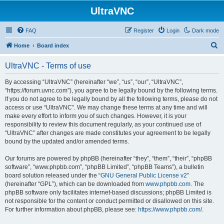
UltraVNC
FAQ
Register
Login
Dark mode
S
Home
Board index
e
UltraVNC - Terms of use
a
r
By accessing “UltraVNC” (hereinafter “we”, “us”, “our”, “UltraVNC”,
“https://forum.uvnc.com”), you agree to be legally bound by the following terms.
c
If you do not agree to be legally bound by all the following terms, please do not
h
access or use “UltraVNC”. We may change these terms at any time and will
make every effort to inform you of such changes. However, it is your
responsibility to review this document regularly, as your continued use of
“UltraVNC” after changes are made constitutes your agreement to be legally
bound by the updated and/or amended terms.
Our forums are powered by phpBB (hereinafter “they”, “them”, “their”, “phpBB
software”, “www.phpbb.com”, “phpBB Limited”, “phpBB Teams”), a bulletin
board solution released under the “
GNU General Public License v2
”
(hereinafter “GPL”), which can be downloaded from
www.phpbb.com
. The
phpBB software only facilitates internet-based discussions; phpBB Limited is
not responsible for the content or conduct permitted or disallowed on this site.
For further information about phpBB, please see:
https://www.phpbb.com/
.