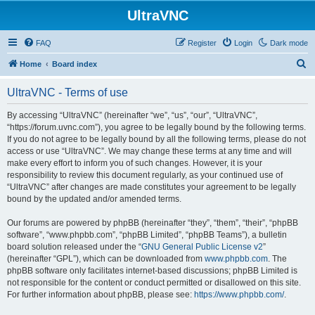
UltraVNC
FAQ
Register
Login
Dark mode
S
Home
Board index
e
UltraVNC - Terms of use
a
r
By accessing “UltraVNC” (hereinafter “we”, “us”, “our”, “UltraVNC”,
“https://forum.uvnc.com”), you agree to be legally bound by the following terms.
c
If you do not agree to be legally bound by all the following terms, please do not
h
access or use “UltraVNC”. We may change these terms at any time and will
make every effort to inform you of such changes. However, it is your
responsibility to review this document regularly, as your continued use of
“UltraVNC” after changes are made constitutes your agreement to be legally
bound by the updated and/or amended terms.
Our forums are powered by phpBB (hereinafter “they”, “them”, “their”, “phpBB
software”, “www.phpbb.com”, “phpBB Limited”, “phpBB Teams”), a bulletin
board solution released under the “
GNU General Public License v2
”
(hereinafter “GPL”), which can be downloaded from
www.phpbb.com
. The
phpBB software only facilitates internet-based discussions; phpBB Limited is
not responsible for the content or conduct permitted or disallowed on this site.
For further information about phpBB, please see:
https://www.phpbb.com/
.