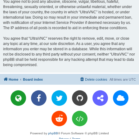
You agree not to post any abusive, obscene, vulgar, libellous, hateful,
threatening, sexually oriented, or otherwise unlawful material, whether under
the laws of your country, the country in which “UltraVNC” is hosted, or under
international law. Doing so may result in your immediate and permanent ban,
with notification of your Internet Service Provider if deemed necessary by us.
The IP address of all posts is recorded to aid in enforcing these conditions.
You agree that “UltraVNC” reserves the right to remove, edit, move, or close
any topic at any time, at our sole discretion. As a user, you agree that any
information you enter may be stored in a database. While this information will
not be disclosed to any third party without your consent, neither “UltraVNC” nor
phpBB shall be held responsible for any hacking attempt that may lead to data
being compromised.
Home
Board index
Delete cookies
All times are
UTC
Powered by
phpBB
® Forum Software © phpBB Limited
Privacy
|
Terms