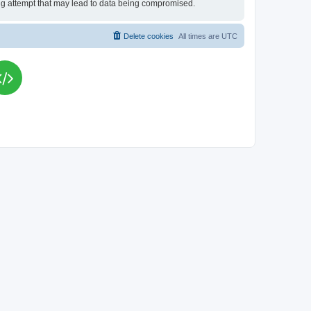
king attempt that may lead to data being compromised.
Delete cookies
All times are
UTC