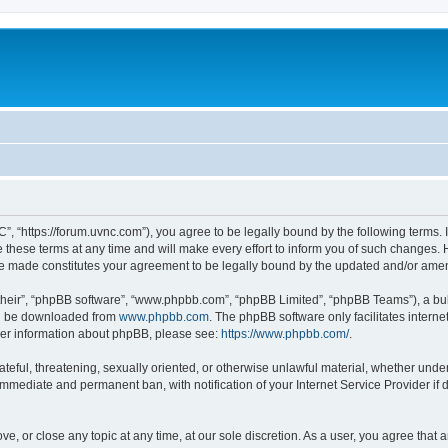
”, “https://forum.uvnc.com”), you agree to be legally bound by the following terms. I
ese terms at any time and will make every effort to inform you of such changes. Ho
are made constitutes your agreement to be legally bound by the updated and/or ame
their”, “phpBB software”, “www.phpbb.com”, “phpBB Limited”, “phpBB Teams”), a bull
can be downloaded from
www.phpbb.com
. The phpBB software only facilitates intern
rther information about phpBB, please see:
https://www.phpbb.com/
.
ateful, threatening, sexually oriented, or otherwise unlawful material, whether under
 immediate and permanent ban, with notification of your Internet Service Provider if
ve, or close any topic at any time, at our sole discretion. As a user, you agree tha