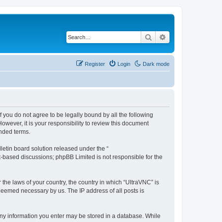
Search
Advanced search
Register
Login
Dark mode
f you do not agree to be legally bound by all the following
wever, it is your responsibility to review this document
nded terms.
etin board solution released under the “
et-based discussions; phpBB Limited is not responsible for the
 the laws of your country, the country in which “UltraVNC” is
 deemed necessary by us. The IP address of all posts is
t any information you enter may be stored in a database. While