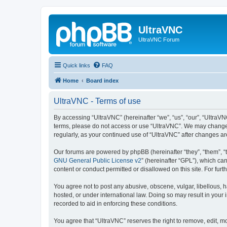
UltraVNC
UltraVNC Forum
Quick links
FAQ
Home
Board index
UltraVNC - Terms of use
By accessing “UltraVNC” (hereinafter “we”, “us”, “our”, “UltraVNC
terms, please do not access or use “UltraVNC”. We may change th
regularly, as your continued use of “UltraVNC” after changes 
Our forums are powered by phpBB (hereinafter “they”, “them”, “
GNU General Public License v2
” (hereinafter “GPL”), which 
content or conduct permitted or disallowed on this site. For fu
You agree not to post any abusive, obscene, vulgar, libellous, h
hosted, or under international law. Doing so may result in your
recorded to aid in enforcing these conditions.
You agree that “UltraVNC” reserves the right to remove, edit, mo