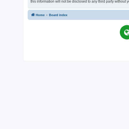
this information will not be disclosed to any third party witho
Home
Board index