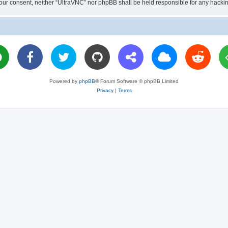
ut your consent, neither “UltraVNC” nor phpBB shall be held responsible for any hac
Powered by
phpBB
® Forum Software © phpBB Limited
Privacy
|
Terms