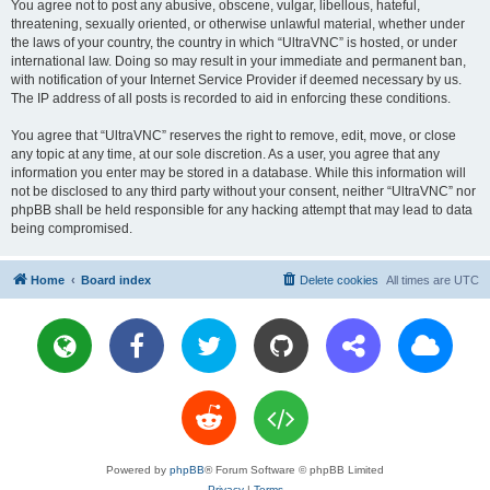
You agree not to post any abusive, obscene, vulgar, libellous, hateful,
threatening, sexually oriented, or otherwise unlawful material, whether under
the laws of your country, the country in which “UltraVNC” is hosted, or under
international law. Doing so may result in your immediate and permanent ban,
with notification of your Internet Service Provider if deemed necessary by us.
The IP address of all posts is recorded to aid in enforcing these conditions.
You agree that “UltraVNC” reserves the right to remove, edit, move, or close
any topic at any time, at our sole discretion. As a user, you agree that any
information you enter may be stored in a database. While this information will
not be disclosed to any third party without your consent, neither “UltraVNC” nor
phpBB shall be held responsible for any hacking attempt that may lead to data
being compromised.
Home
Board index
Delete cookies
All times are
UTC
Powered by
phpBB
® Forum Software © phpBB Limited
Privacy
|
Terms