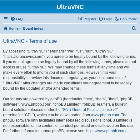
UltraVNC
FAQ
Register
Login
Dark mode
S
Home
Board index
e
UltraVNC - Terms of use
a
r
By accessing “UltraVNC” (hereinafter “we”, “us”, “our”, “UltraVNC”,
“https://forum.uvnc.com”), you agree to be legally bound by the following terms.
c
If you do not agree to be legally bound by all the following terms, please do not
h
access or use “UltraVNC”. We may change these terms at any time and will
make every effort to inform you of such changes. However, it is your
responsibility to review this document regularly, as your continued use of
“UltraVNC” after changes are made constitutes your agreement to be legally
bound by the updated and/or amended terms.
Our forums are powered by phpBB (hereinafter “they”, “them”, “their”, “phpBB
software”, “www.phpbb.com”, “phpBB Limited”, “phpBB Teams”), a bulletin
board solution released under the “
GNU General Public License v2
”
(hereinafter “GPL”), which can be downloaded from
www.phpbb.com
. The
phpBB software only facilitates internet-based discussions; phpBB Limited is
not responsible for the content or conduct permitted or disallowed on this site.
For further information about phpBB, please see:
https://www.phpbb.com/
.