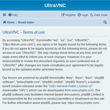
UltraVNC
FAQ
Register
Login
Dark mode
S
Home
Board index
e
UltraVNC - Terms of use
a
r
By accessing “UltraVNC” (hereinafter “we”, “us”, “our”, “UltraVNC”,
“https://forum.uvnc.com”), you agree to be legally bound by the following terms.
c
If you do not agree to be legally bound by all the following terms, please do not
h
access or use “UltraVNC”. We may change these terms at any time and will
make every effort to inform you of such changes. However, it is your
responsibility to review this document regularly, as your continued use of
“UltraVNC” after changes are made constitutes your agreement to be legally
bound by the updated and/or amended terms.
Our forums are powered by phpBB (hereinafter “they”, “them”, “their”, “phpBB
software”, “www.phpbb.com”, “phpBB Limited”, “phpBB Teams”), a bulletin
board solution released under the “
GNU General Public License v2
”
(hereinafter “GPL”), which can be downloaded from
www.phpbb.com
. The
phpBB software only facilitates internet-based discussions; phpBB Limited is
not responsible for the content or conduct permitted or disallowed on this site.
For further information about phpBB, please see:
https://www.phpbb.com/
.