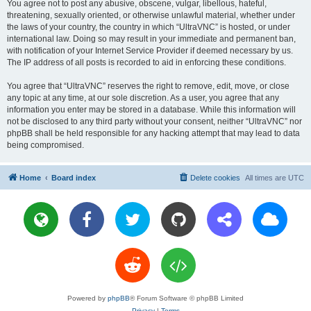
You agree not to post any abusive, obscene, vulgar, libellous, hateful,
threatening, sexually oriented, or otherwise unlawful material, whether under
the laws of your country, the country in which “UltraVNC” is hosted, or under
international law. Doing so may result in your immediate and permanent ban,
with notification of your Internet Service Provider if deemed necessary by us.
The IP address of all posts is recorded to aid in enforcing these conditions.
You agree that “UltraVNC” reserves the right to remove, edit, move, or close
any topic at any time, at our sole discretion. As a user, you agree that any
information you enter may be stored in a database. While this information will
not be disclosed to any third party without your consent, neither “UltraVNC” nor
phpBB shall be held responsible for any hacking attempt that may lead to data
being compromised.
Home
Board index
Delete cookies
All times are
UTC
Powered by
phpBB
® Forum Software © phpBB Limited
Privacy
|
Terms