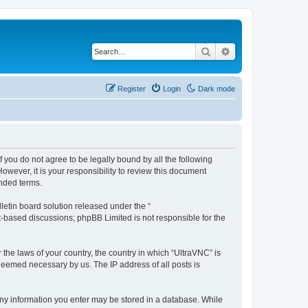
Search
Advanced search
Register
Login
Dark mode
f you do not agree to be legally bound by all the following
wever, it is your responsibility to review this document
nded terms.
etin board solution released under the “
et-based discussions; phpBB Limited is not responsible for the
 the laws of your country, the country in which “UltraVNC” is
 deemed necessary by us. The IP address of all posts is
t any information you enter may be stored in a database. While