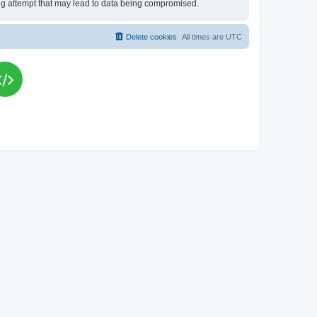
king attempt that may lead to data being compromised.
Delete cookies
All times are
UTC