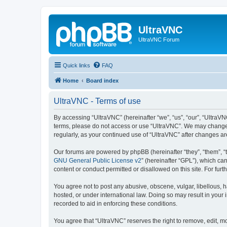
UltraVNC
UltraVNC Forum
Quick links
FAQ
Home
Board index
UltraVNC - Terms of use
By accessing “UltraVNC” (hereinafter “we”, “us”, “our”, “UltraVNC
terms, please do not access or use “UltraVNC”. We may change th
regularly, as your continued use of “UltraVNC” after changes 
Our forums are powered by phpBB (hereinafter “they”, “them”, “
GNU General Public License v2
” (hereinafter “GPL”), which 
content or conduct permitted or disallowed on this site. For fu
You agree not to post any abusive, obscene, vulgar, libellous, h
hosted, or under international law. Doing so may result in your
recorded to aid in enforcing these conditions.
You agree that “UltraVNC” reserves the right to remove, edit, mo