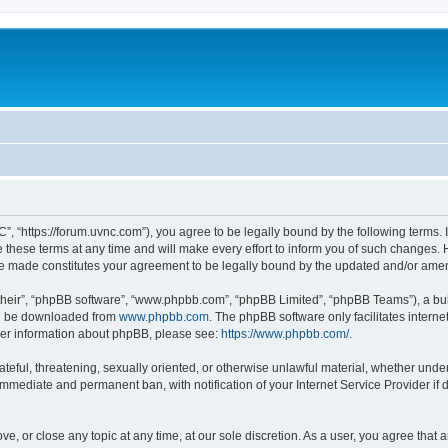
”, “https://forum.uvnc.com”), you agree to be legally bound by the following terms. I
ese terms at any time and will make every effort to inform you of such changes. Ho
are made constitutes your agreement to be legally bound by the updated and/or ame
their”, “phpBB software”, “www.phpbb.com”, “phpBB Limited”, “phpBB Teams”), a bull
can be downloaded from
www.phpbb.com
. The phpBB software only facilitates intern
rther information about phpBB, please see:
https://www.phpbb.com/
.
ateful, threatening, sexually oriented, or otherwise unlawful material, whether under
 immediate and permanent ban, with notification of your Internet Service Provider if
ve, or close any topic at any time, at our sole discretion. As a user, you agree tha