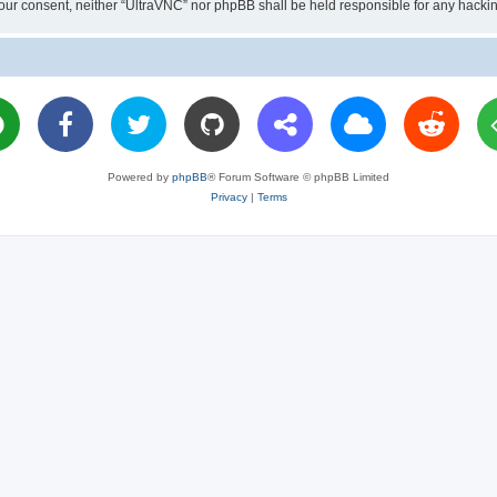
ut your consent, neither “UltraVNC” nor phpBB shall be held responsible for any hac
Powered by
phpBB
® Forum Software © phpBB Limited
Privacy
|
Terms