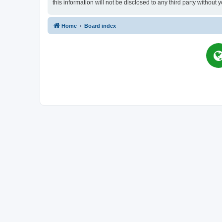
this information will not be disclosed to any third party witho
Home
Board index