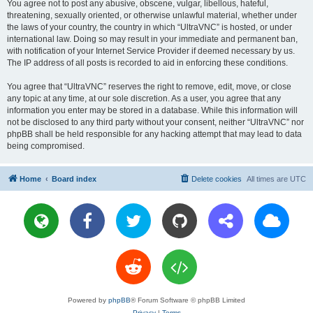
You agree not to post any abusive, obscene, vulgar, libellous, hateful,
threatening, sexually oriented, or otherwise unlawful material, whether under
the laws of your country, the country in which “UltraVNC” is hosted, or under
international law. Doing so may result in your immediate and permanent ban,
with notification of your Internet Service Provider if deemed necessary by us.
The IP address of all posts is recorded to aid in enforcing these conditions.
You agree that “UltraVNC” reserves the right to remove, edit, move, or close
any topic at any time, at our sole discretion. As a user, you agree that any
information you enter may be stored in a database. While this information will
not be disclosed to any third party without your consent, neither “UltraVNC” nor
phpBB shall be held responsible for any hacking attempt that may lead to data
being compromised.
Home
Board index
Delete cookies
All times are
UTC
Powered by
phpBB
® Forum Software © phpBB Limited
Privacy
|
Terms