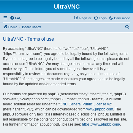
UltraVNC
FAQ
Register
Login
Dark mode
S
Home
Board index
e
UltraVNC - Terms of use
a
r
By accessing “UltraVNC” (hereinafter “we”, “us”, “our”, “UltraVNC”,
“https://forum.uvnc.com”), you agree to be legally bound by the following terms.
c
If you do not agree to be legally bound by all the following terms, please do not
h
access or use “UltraVNC”. We may change these terms at any time and will
make every effort to inform you of such changes. However, it is your
responsibility to review this document regularly, as your continued use of
“UltraVNC” after changes are made constitutes your agreement to be legally
bound by the updated and/or amended terms.
Our forums are powered by phpBB (hereinafter “they”, “them”, “their”, “phpBB
software”, “www.phpbb.com”, “phpBB Limited”, “phpBB Teams”), a bulletin
board solution released under the “
GNU General Public License v2
”
(hereinafter “GPL”), which can be downloaded from
www.phpbb.com
. The
phpBB software only facilitates internet-based discussions; phpBB Limited is
not responsible for the content or conduct permitted or disallowed on this site.
For further information about phpBB, please see:
https://www.phpbb.com/
.