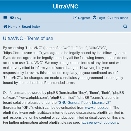
UltraVNC
FAQ
Register
Login
Dark mode
S
Home
Board index
e
UltraVNC - Terms of use
a
r
By accessing “UltraVNC” (hereinafter “we”, “us”, “our”, “UltraVNC”,
“https://forum.uvnc.com”), you agree to be legally bound by the following terms.
c
If you do not agree to be legally bound by all the following terms, please do not
h
access or use “UltraVNC”. We may change these terms at any time and will
make every effort to inform you of such changes. However, it is your
responsibility to review this document regularly, as your continued use of
“UltraVNC” after changes are made constitutes your agreement to be legally
bound by the updated and/or amended terms.
Our forums are powered by phpBB (hereinafter “they”, “them”, “their”, “phpBB
software”, “www.phpbb.com”, “phpBB Limited”, “phpBB Teams”), a bulletin
board solution released under the “
GNU General Public License v2
”
(hereinafter “GPL”), which can be downloaded from
www.phpbb.com
. The
phpBB software only facilitates internet-based discussions; phpBB Limited is
not responsible for the content or conduct permitted or disallowed on this site.
For further information about phpBB, please see:
https://www.phpbb.com/
.