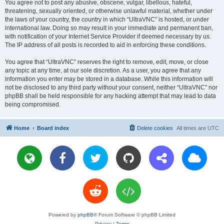
You agree not to post any abusive, obscene, vulgar, libellous, hateful,
threatening, sexually oriented, or otherwise unlawful material, whether under
the laws of your country, the country in which “UltraVNC” is hosted, or under
international law. Doing so may result in your immediate and permanent ban,
with notification of your Internet Service Provider if deemed necessary by us.
The IP address of all posts is recorded to aid in enforcing these conditions.
You agree that “UltraVNC” reserves the right to remove, edit, move, or close
any topic at any time, at our sole discretion. As a user, you agree that any
information you enter may be stored in a database. While this information will
not be disclosed to any third party without your consent, neither “UltraVNC” nor
phpBB shall be held responsible for any hacking attempt that may lead to data
being compromised.
Home
Board index
Delete cookies
All times are
UTC
Powered by
phpBB
® Forum Software © phpBB Limited
Privacy
|
Terms