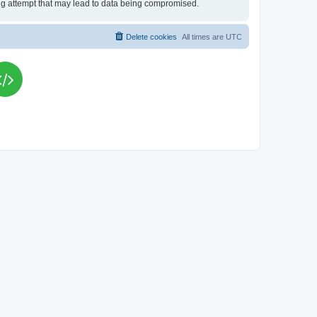
king attempt that may lead to data being compromised.
Delete cookies
All times are
UTC