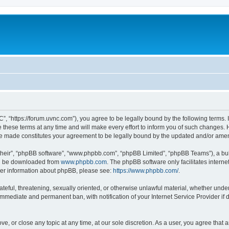
”, “https://forum.uvnc.com”), you agree to be legally bound by the following terms. I
ese terms at any time and will make every effort to inform you of such changes. Ho
are made constitutes your agreement to be legally bound by the updated and/or ame
their”, “phpBB software”, “www.phpbb.com”, “phpBB Limited”, “phpBB Teams”), a bull
can be downloaded from
www.phpbb.com
. The phpBB software only facilitates intern
rther information about phpBB, please see:
https://www.phpbb.com/
.
ateful, threatening, sexually oriented, or otherwise unlawful material, whether under
 immediate and permanent ban, with notification of your Internet Service Provider if
ve, or close any topic at any time, at our sole discretion. As a user, you agree tha