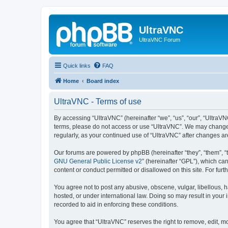
UltraVNC
UltraVNC Forum
Quick links
FAQ
Home
Board index
UltraVNC - Terms of use
By accessing “UltraVNC” (hereinafter “we”, “us”, “our”, “UltraVNC
terms, please do not access or use “UltraVNC”. We may change th
regularly, as your continued use of “UltraVNC” after changes 
Our forums are powered by phpBB (hereinafter “they”, “them”, “
GNU General Public License v2
” (hereinafter “GPL”), which 
content or conduct permitted or disallowed on this site. For fu
You agree not to post any abusive, obscene, vulgar, libellous, h
hosted, or under international law. Doing so may result in your
recorded to aid in enforcing these conditions.
You agree that “UltraVNC” reserves the right to remove, edit, mo