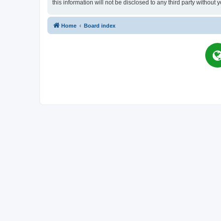
this information will not be disclosed to any third party witho
Home
Board index