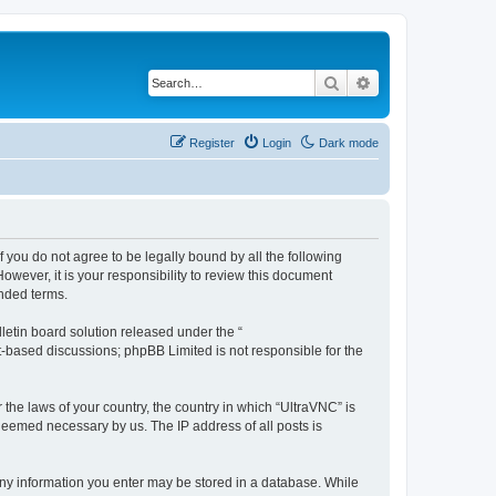
Search
Advanced search
Register
Login
Dark mode
f you do not agree to be legally bound by all the following
wever, it is your responsibility to review this document
nded terms.
etin board solution released under the “
et-based discussions; phpBB Limited is not responsible for the
 the laws of your country, the country in which “UltraVNC” is
 deemed necessary by us. The IP address of all posts is
t any information you enter may be stored in a database. While