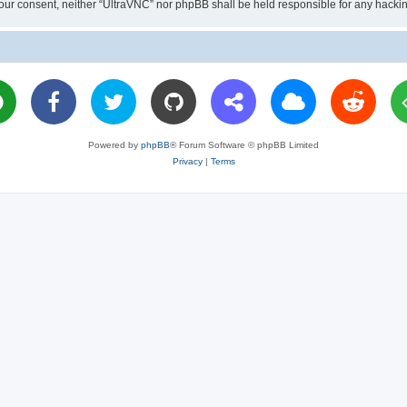
ut your consent, neither “UltraVNC” nor phpBB shall be held responsible for any hac
Powered by
phpBB
® Forum Software © phpBB Limited
Privacy
|
Terms