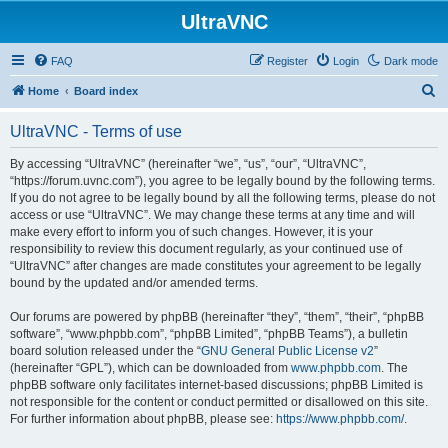
UltraVNC
FAQ
Register
Login
Dark mode
S
Home
Board index
e
UltraVNC - Terms of use
a
r
By accessing “UltraVNC” (hereinafter “we”, “us”, “our”, “UltraVNC”,
“https://forum.uvnc.com”), you agree to be legally bound by the following terms.
c
If you do not agree to be legally bound by all the following terms, please do not
h
access or use “UltraVNC”. We may change these terms at any time and will
make every effort to inform you of such changes. However, it is your
responsibility to review this document regularly, as your continued use of
“UltraVNC” after changes are made constitutes your agreement to be legally
bound by the updated and/or amended terms.
Our forums are powered by phpBB (hereinafter “they”, “them”, “their”, “phpBB
software”, “www.phpbb.com”, “phpBB Limited”, “phpBB Teams”), a bulletin
board solution released under the “
GNU General Public License v2
”
(hereinafter “GPL”), which can be downloaded from
www.phpbb.com
. The
phpBB software only facilitates internet-based discussions; phpBB Limited is
not responsible for the content or conduct permitted or disallowed on this site.
For further information about phpBB, please see:
https://www.phpbb.com/
.