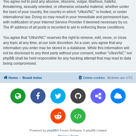
You agree not to post any abusive, obscene, vulgar, libellous, hateful,
threatening, sexually oriented, or otherwise unlawful material, whether under
the laws of your country, the country in which “UltraVNC” is hosted, or under
international law. Doing so may result in your immediate and permanent ban,
with notification of your Internet Service Provider if deemed necessary by us.
The IP address of all posts is recorded to aid in enforcing these conditions.
You agree that “UltraVNC” reserves the right to remove, edit, move, or close
any topic at any time, at our sole discretion. As a user, you agree that any
information you enter may be stored in a database. While this information will
not be disclosed to any third party without your consent, neither “UltraVNC” nor
phpBB shall be held responsible for any hacking attempt that may lead to data
being compromised.
Home
Board index
Delete cookies
All times are
UTC
Powered by
phpBB
® Forum Software © phpBB Limited
Privacy
|
Terms