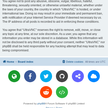
You agree not to post any abusive, obscene, vulgar, libellous, hateful,
threatening, sexually oriented, or otherwise unlawful material, whether under
the laws of your country, the country in which “UltraVNC” is hosted, or under
international law. Doing so may result in your immediate and permanent ban,
with notification of your Internet Service Provider if deemed necessary by us.
The IP address of all posts is recorded to aid in enforcing these conditions.
You agree that “UltraVNC” reserves the right to remove, edit, move, or close
any topic at any time, at our sole discretion. As a user, you agree that any
information you enter may be stored in a database. While this information will
not be disclosed to any third party without your consent, neither “UltraVNC” nor
phpBB shall be held responsible for any hacking attempt that may lead to data
being compromised.
Home
Board index
Delete cookies
All times are
UTC
Powered by
phpBB
® Forum Software © phpBB Limited
Privacy
|
Terms