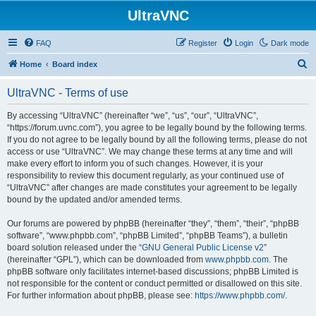
UltraVNC
FAQ
Register
Login
Dark mode
S
Home
Board index
e
UltraVNC - Terms of use
a
r
By accessing “UltraVNC” (hereinafter “we”, “us”, “our”, “UltraVNC”,
“https://forum.uvnc.com”), you agree to be legally bound by the following terms.
c
If you do not agree to be legally bound by all the following terms, please do not
h
access or use “UltraVNC”. We may change these terms at any time and will
make every effort to inform you of such changes. However, it is your
responsibility to review this document regularly, as your continued use of
“UltraVNC” after changes are made constitutes your agreement to be legally
bound by the updated and/or amended terms.
Our forums are powered by phpBB (hereinafter “they”, “them”, “their”, “phpBB
software”, “www.phpbb.com”, “phpBB Limited”, “phpBB Teams”), a bulletin
board solution released under the “
GNU General Public License v2
”
(hereinafter “GPL”), which can be downloaded from
www.phpbb.com
. The
phpBB software only facilitates internet-based discussions; phpBB Limited is
not responsible for the content or conduct permitted or disallowed on this site.
For further information about phpBB, please see:
https://www.phpbb.com/
.