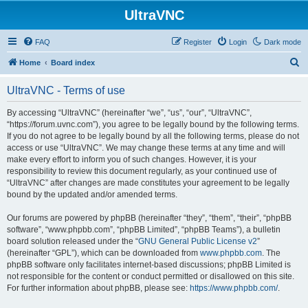
UltraVNC
FAQ
Register
Login
Dark mode
S
Home
Board index
e
UltraVNC - Terms of use
a
r
By accessing “UltraVNC” (hereinafter “we”, “us”, “our”, “UltraVNC”,
“https://forum.uvnc.com”), you agree to be legally bound by the following terms.
c
If you do not agree to be legally bound by all the following terms, please do not
h
access or use “UltraVNC”. We may change these terms at any time and will
make every effort to inform you of such changes. However, it is your
responsibility to review this document regularly, as your continued use of
“UltraVNC” after changes are made constitutes your agreement to be legally
bound by the updated and/or amended terms.
Our forums are powered by phpBB (hereinafter “they”, “them”, “their”, “phpBB
software”, “www.phpbb.com”, “phpBB Limited”, “phpBB Teams”), a bulletin
board solution released under the “
GNU General Public License v2
”
(hereinafter “GPL”), which can be downloaded from
www.phpbb.com
. The
phpBB software only facilitates internet-based discussions; phpBB Limited is
not responsible for the content or conduct permitted or disallowed on this site.
For further information about phpBB, please see:
https://www.phpbb.com/
.