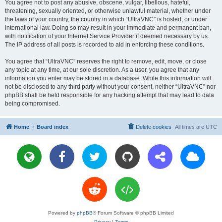
You agree not to post any abusive, obscene, vulgar, libellous, hateful,
threatening, sexually oriented, or otherwise unlawful material, whether under
the laws of your country, the country in which “UltraVNC” is hosted, or under
international law. Doing so may result in your immediate and permanent ban,
with notification of your Internet Service Provider if deemed necessary by us.
The IP address of all posts is recorded to aid in enforcing these conditions.
You agree that “UltraVNC” reserves the right to remove, edit, move, or close
any topic at any time, at our sole discretion. As a user, you agree that any
information you enter may be stored in a database. While this information will
not be disclosed to any third party without your consent, neither “UltraVNC” nor
phpBB shall be held responsible for any hacking attempt that may lead to data
being compromised.
Home
Board index
Delete cookies
All times are
UTC
Powered by
phpBB
® Forum Software © phpBB Limited
Privacy
|
Terms