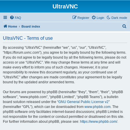
UltraVNC
FAQ
Register
Login
Dark mode
S
Home
Board index
e
UltraVNC - Terms of use
a
r
By accessing “UltraVNC” (hereinafter “we”, “us”, “our”, “UltraVNC”,
“https://forum.uvnc.com”), you agree to be legally bound by the following terms.
c
If you do not agree to be legally bound by all the following terms, please do not
h
access or use “UltraVNC”. We may change these terms at any time and will
make every effort to inform you of such changes. However, it is your
responsibility to review this document regularly, as your continued use of
“UltraVNC” after changes are made constitutes your agreement to be legally
bound by the updated and/or amended terms.
Our forums are powered by phpBB (hereinafter “they”, “them”, “their”, “phpBB
software”, “www.phpbb.com”, “phpBB Limited”, “phpBB Teams”), a bulletin
board solution released under the “
GNU General Public License v2
”
(hereinafter “GPL”), which can be downloaded from
www.phpbb.com
. The
phpBB software only facilitates internet-based discussions; phpBB Limited is
not responsible for the content or conduct permitted or disallowed on this site.
For further information about phpBB, please see:
https://www.phpbb.com/
.