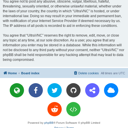
You agree not to post any abusive, obscene, vulgar, libellous, hateful,
threatening, sexually oriented, or otherwise unlawful material, whether under
the laws of your country, the country in which “UltraVNC” is hosted, or under
international law. Doing so may result in your immediate and permanent ban,
with notification of your Internet Service Provider if deemed necessary by us.
The IP address of all posts is recorded to aid in enforcing these conditions.
You agree that “UltraVNC” reserves the right to remove, edit, move, or close
any topic at any time, at our sole discretion. As a user, you agree that any
information you enter may be stored in a database. While this information will
not be disclosed to any third party without your consent, neither “UltraVNC” nor
phpBB shall be held responsible for any hacking attempt that may lead to data
being compromised.
Home
Board index
Delete cookies
All times are
UTC
Powered by
phpBB
® Forum Software © phpBB Limited
Privacy
|
Terms