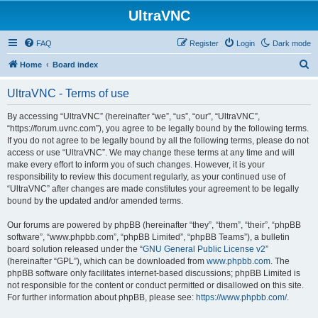
UltraVNC
FAQ
Register
Login
Dark mode
S
Home
Board index
e
UltraVNC - Terms of use
a
r
By accessing “UltraVNC” (hereinafter “we”, “us”, “our”, “UltraVNC”,
“https://forum.uvnc.com”), you agree to be legally bound by the following terms.
c
If you do not agree to be legally bound by all the following terms, please do not
h
access or use “UltraVNC”. We may change these terms at any time and will
make every effort to inform you of such changes. However, it is your
responsibility to review this document regularly, as your continued use of
“UltraVNC” after changes are made constitutes your agreement to be legally
bound by the updated and/or amended terms.
Our forums are powered by phpBB (hereinafter “they”, “them”, “their”, “phpBB
software”, “www.phpbb.com”, “phpBB Limited”, “phpBB Teams”), a bulletin
board solution released under the “
GNU General Public License v2
”
(hereinafter “GPL”), which can be downloaded from
www.phpbb.com
. The
phpBB software only facilitates internet-based discussions; phpBB Limited is
not responsible for the content or conduct permitted or disallowed on this site.
For further information about phpBB, please see:
https://www.phpbb.com/
.