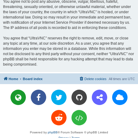
You agree not to post any abusive, obscene, vulgar, libellous, hateful,
threatening, sexually oriented, or otherwise unlawful material, whether under
the laws of your country, the country in which “UltraVNC” is hosted, or under
international law. Doing so may result in your immediate and permanent ban,
with notification of your Internet Service Provider if deemed necessary by us.
The IP address of all posts is recorded to aid in enforcing these conditions.
You agree that “UltraVNC” reserves the right to remove, edit, move, or close
any topic at any time, at our sole discretion. As a user, you agree that any
information you enter may be stored in a database. While this information will
not be disclosed to any third party without your consent, neither “UltraVNC” nor
phpBB shall be held responsible for any hacking attempt that may lead to data
being compromised.
Home
Board index
Delete cookies
All times are
UTC
Powered by
phpBB
® Forum Software © phpBB Limited
Privacy
|
Terms