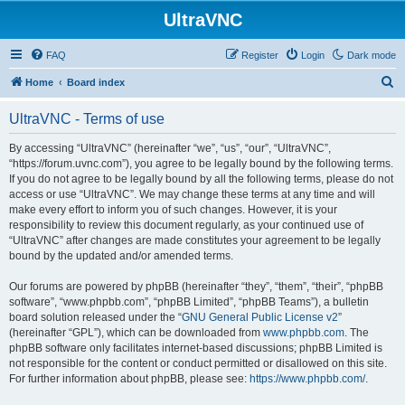
UltraVNC
FAQ
Register
Login
Dark mode
S
Home
Board index
e
UltraVNC - Terms of use
a
r
By accessing “UltraVNC” (hereinafter “we”, “us”, “our”, “UltraVNC”,
“https://forum.uvnc.com”), you agree to be legally bound by the following terms.
c
If you do not agree to be legally bound by all the following terms, please do not
h
access or use “UltraVNC”. We may change these terms at any time and will
make every effort to inform you of such changes. However, it is your
responsibility to review this document regularly, as your continued use of
“UltraVNC” after changes are made constitutes your agreement to be legally
bound by the updated and/or amended terms.
Our forums are powered by phpBB (hereinafter “they”, “them”, “their”, “phpBB
software”, “www.phpbb.com”, “phpBB Limited”, “phpBB Teams”), a bulletin
board solution released under the “
GNU General Public License v2
”
(hereinafter “GPL”), which can be downloaded from
www.phpbb.com
. The
phpBB software only facilitates internet-based discussions; phpBB Limited is
not responsible for the content or conduct permitted or disallowed on this site.
For further information about phpBB, please see:
https://www.phpbb.com/
.