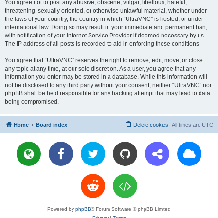
You agree not to post any abusive, obscene, vulgar, libellous, hateful,
threatening, sexually oriented, or otherwise unlawful material, whether under
the laws of your country, the country in which “UltraVNC” is hosted, or under
international law. Doing so may result in your immediate and permanent ban,
with notification of your Internet Service Provider if deemed necessary by us.
The IP address of all posts is recorded to aid in enforcing these conditions.
You agree that “UltraVNC” reserves the right to remove, edit, move, or close
any topic at any time, at our sole discretion. As a user, you agree that any
information you enter may be stored in a database. While this information will
not be disclosed to any third party without your consent, neither “UltraVNC” nor
phpBB shall be held responsible for any hacking attempt that may lead to data
being compromised.
Home
Board index
Delete cookies
All times are
UTC
Powered by
phpBB
® Forum Software © phpBB Limited
Privacy
|
Terms