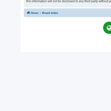
this information will not be disclosed to any third party witho
Home
Board index