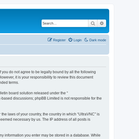
Search
Advanced search
Register
Login
Dark mode
f you do not agree to be legally bound by all the following
wever, it is your responsibility to review this document
nded terms.
etin board solution released under the “
et-based discussions; phpBB Limited is not responsible for the
 the laws of your country, the country in which “UltraVNC” is
 deemed necessary by us. The IP address of all posts is
t any information you enter may be stored in a database. While