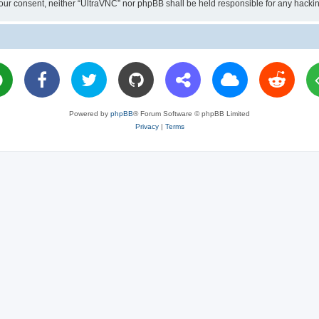
ut your consent, neither “UltraVNC” nor phpBB shall be held responsible for any hac
Powered by
phpBB
® Forum Software © phpBB Limited
Privacy
|
Terms