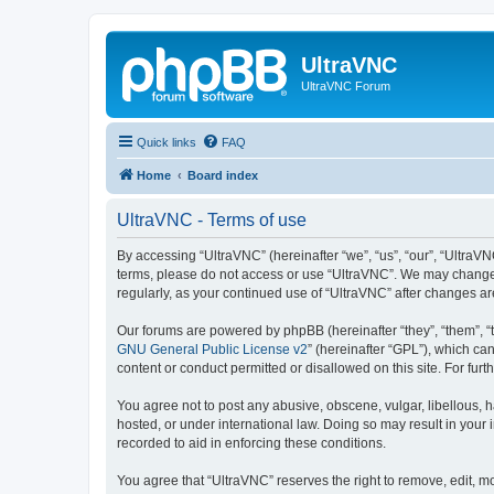
UltraVNC
UltraVNC Forum
Quick links
FAQ
Home
Board index
UltraVNC - Terms of use
By accessing “UltraVNC” (hereinafter “we”, “us”, “our”, “UltraVNC
terms, please do not access or use “UltraVNC”. We may change th
regularly, as your continued use of “UltraVNC” after changes 
Our forums are powered by phpBB (hereinafter “they”, “them”, “
GNU General Public License v2
” (hereinafter “GPL”), which 
content or conduct permitted or disallowed on this site. For fu
You agree not to post any abusive, obscene, vulgar, libellous, h
hosted, or under international law. Doing so may result in your
recorded to aid in enforcing these conditions.
You agree that “UltraVNC” reserves the right to remove, edit, mo