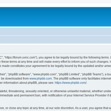
”, “https://forum.uvnc.com”), you agree to be legally bound by the following terms. I
ese terms at any time and will make every effort to inform you of such changes. Ho
are made constitutes your agreement to be legally bound by the updated and/or ame
their”, “phpBB software”, “www.phpbb.com”, “phpBB Limited”, “phpBB Teams”), a bull
can be downloaded from
www.phpbb.com
. The phpBB software only facilitates intern
rther information about phpBB, please see:
https://www.phpbb.com/
.
ateful, threatening, sexually oriented, or otherwise unlawful material, whether under
 immediate and permanent ban, with notification of your Internet Service Provider if
ve, or close any topic at any time, at our sole discretion. As a user, you agree tha