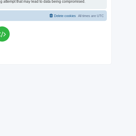
king attempt that may lead to data being compromised.
Delete cookies
All times are
UTC