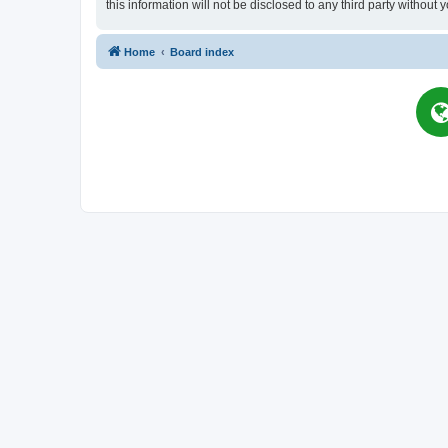
this information will not be disclosed to any third party witho
Home
Board index