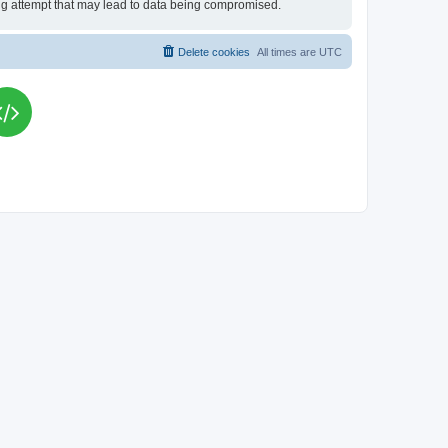
king attempt that may lead to data being compromised.
Delete cookies
All times are
UTC