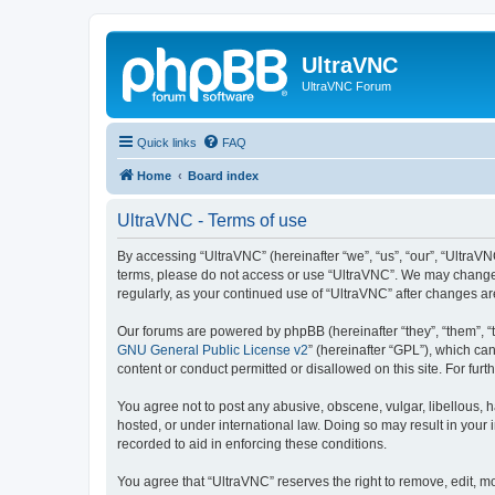
UltraVNC
UltraVNC Forum
Quick links
FAQ
Home
Board index
UltraVNC - Terms of use
By accessing “UltraVNC” (hereinafter “we”, “us”, “our”, “UltraVNC
terms, please do not access or use “UltraVNC”. We may change th
regularly, as your continued use of “UltraVNC” after changes 
Our forums are powered by phpBB (hereinafter “they”, “them”, “
GNU General Public License v2
” (hereinafter “GPL”), which 
content or conduct permitted or disallowed on this site. For fu
You agree not to post any abusive, obscene, vulgar, libellous, h
hosted, or under international law. Doing so may result in your
recorded to aid in enforcing these conditions.
You agree that “UltraVNC” reserves the right to remove, edit, mo