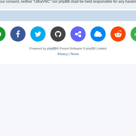
ut your consent, neither “UltraVNC” nor phpBB shall be held responsible for any hac
Powered by
phpBB
® Forum Software © phpBB Limited
Privacy
|
Terms