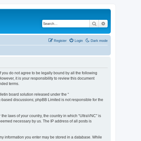
Search
Advanced search
Register
Login
Dark mode
f you do not agree to be legally bound by all the following
wever, it is your responsibility to review this document
nded terms.
etin board solution released under the “
et-based discussions; phpBB Limited is not responsible for the
 the laws of your country, the country in which “UltraVNC” is
 deemed necessary by us. The IP address of all posts is
t any information you enter may be stored in a database. While