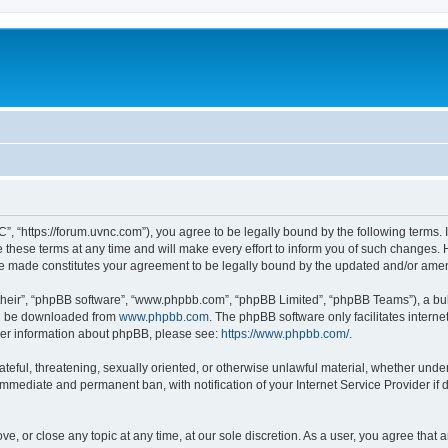
”, “https://forum.uvnc.com”), you agree to be legally bound by the following terms. I
ese terms at any time and will make every effort to inform you of such changes. Ho
are made constitutes your agreement to be legally bound by the updated and/or ame
their”, “phpBB software”, “www.phpbb.com”, “phpBB Limited”, “phpBB Teams”), a bull
can be downloaded from
www.phpbb.com
. The phpBB software only facilitates intern
rther information about phpBB, please see:
https://www.phpbb.com/
.
ateful, threatening, sexually oriented, or otherwise unlawful material, whether under
 immediate and permanent ban, with notification of your Internet Service Provider if
ve, or close any topic at any time, at our sole discretion. As a user, you agree tha