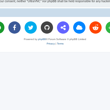
ut your consent, neither “UltraVNC” nor phpBB shall be held responsible for any hac
Powered by
phpBB
® Forum Software © phpBB Limited
Privacy
|
Terms