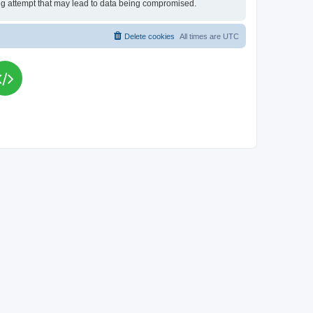
king attempt that may lead to data being compromised.
Delete cookies
All times are
UTC