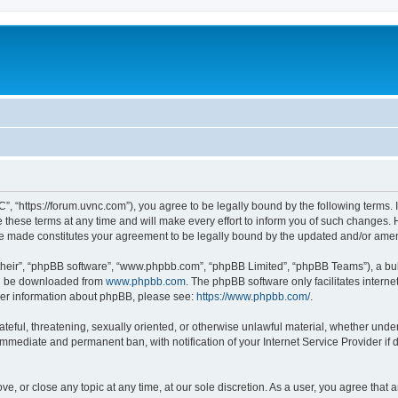
”, “https://forum.uvnc.com”), you agree to be legally bound by the following terms. I
ese terms at any time and will make every effort to inform you of such changes. Ho
are made constitutes your agreement to be legally bound by the updated and/or ame
their”, “phpBB software”, “www.phpbb.com”, “phpBB Limited”, “phpBB Teams”), a bull
can be downloaded from
www.phpbb.com
. The phpBB software only facilitates intern
rther information about phpBB, please see:
https://www.phpbb.com/
.
ateful, threatening, sexually oriented, or otherwise unlawful material, whether under
 immediate and permanent ban, with notification of your Internet Service Provider if
ve, or close any topic at any time, at our sole discretion. As a user, you agree tha