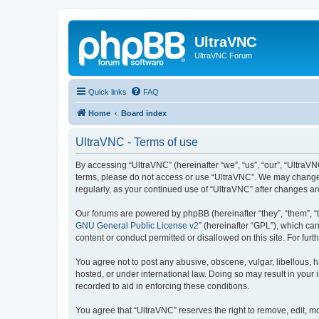
UltraVNC
UltraVNC Forum
Quick links
FAQ
Home
Board index
UltraVNC - Terms of use
By accessing “UltraVNC” (hereinafter “we”, “us”, “our”, “UltraVNC
terms, please do not access or use “UltraVNC”. We may change th
regularly, as your continued use of “UltraVNC” after changes 
Our forums are powered by phpBB (hereinafter “they”, “them”, “
GNU General Public License v2
” (hereinafter “GPL”), which 
content or conduct permitted or disallowed on this site. For fu
You agree not to post any abusive, obscene, vulgar, libellous, h
hosted, or under international law. Doing so may result in your
recorded to aid in enforcing these conditions.
You agree that “UltraVNC” reserves the right to remove, edit, mo