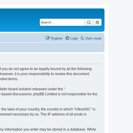
Search
Advanced search
Register
Login
Dark mode
f you do not agree to be legally bound by all the following
wever, it is your responsibility to review this document
nded terms.
etin board solution released under the “
et-based discussions; phpBB Limited is not responsible for the
 the laws of your country, the country in which “UltraVNC” is
 deemed necessary by us. The IP address of all posts is
t any information you enter may be stored in a database. While