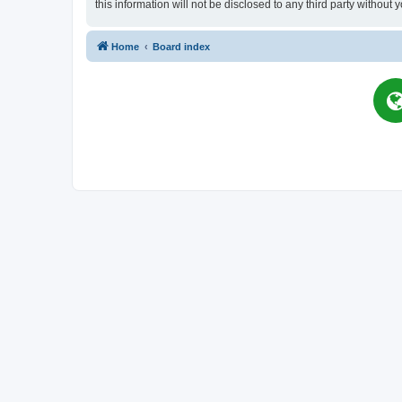
this information will not be disclosed to any third party witho
Home
Board index