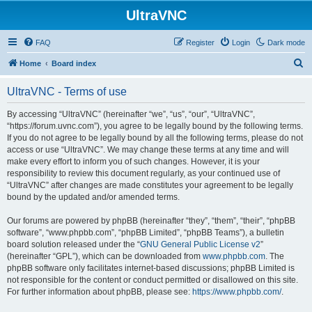
UltraVNC
FAQ
Register
Login
Dark mode
S
Home
Board index
e
UltraVNC - Terms of use
a
r
By accessing “UltraVNC” (hereinafter “we”, “us”, “our”, “UltraVNC”,
“https://forum.uvnc.com”), you agree to be legally bound by the following terms.
c
If you do not agree to be legally bound by all the following terms, please do not
h
access or use “UltraVNC”. We may change these terms at any time and will
make every effort to inform you of such changes. However, it is your
responsibility to review this document regularly, as your continued use of
“UltraVNC” after changes are made constitutes your agreement to be legally
bound by the updated and/or amended terms.
Our forums are powered by phpBB (hereinafter “they”, “them”, “their”, “phpBB
software”, “www.phpbb.com”, “phpBB Limited”, “phpBB Teams”), a bulletin
board solution released under the “
GNU General Public License v2
”
(hereinafter “GPL”), which can be downloaded from
www.phpbb.com
. The
phpBB software only facilitates internet-based discussions; phpBB Limited is
not responsible for the content or conduct permitted or disallowed on this site.
For further information about phpBB, please see:
https://www.phpbb.com/
.