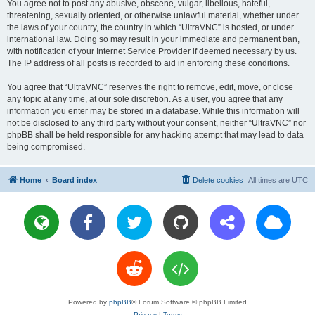
You agree not to post any abusive, obscene, vulgar, libellous, hateful,
threatening, sexually oriented, or otherwise unlawful material, whether under
the laws of your country, the country in which “UltraVNC” is hosted, or under
international law. Doing so may result in your immediate and permanent ban,
with notification of your Internet Service Provider if deemed necessary by us.
The IP address of all posts is recorded to aid in enforcing these conditions.
You agree that “UltraVNC” reserves the right to remove, edit, move, or close
any topic at any time, at our sole discretion. As a user, you agree that any
information you enter may be stored in a database. While this information will
not be disclosed to any third party without your consent, neither “UltraVNC” nor
phpBB shall be held responsible for any hacking attempt that may lead to data
being compromised.
Home
Board index
Delete cookies
All times are
UTC
Powered by
phpBB
® Forum Software © phpBB Limited
Privacy
|
Terms