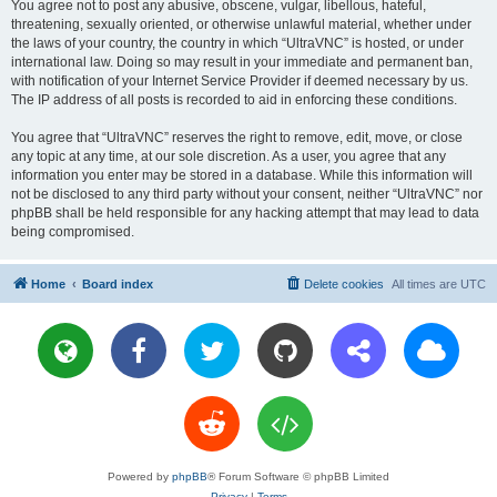
You agree not to post any abusive, obscene, vulgar, libellous, hateful,
threatening, sexually oriented, or otherwise unlawful material, whether under
the laws of your country, the country in which “UltraVNC” is hosted, or under
international law. Doing so may result in your immediate and permanent ban,
with notification of your Internet Service Provider if deemed necessary by us.
The IP address of all posts is recorded to aid in enforcing these conditions.
You agree that “UltraVNC” reserves the right to remove, edit, move, or close
any topic at any time, at our sole discretion. As a user, you agree that any
information you enter may be stored in a database. While this information will
not be disclosed to any third party without your consent, neither “UltraVNC” nor
phpBB shall be held responsible for any hacking attempt that may lead to data
being compromised.
Home
Board index
Delete cookies
All times are
UTC
Powered by
phpBB
® Forum Software © phpBB Limited
Privacy
|
Terms