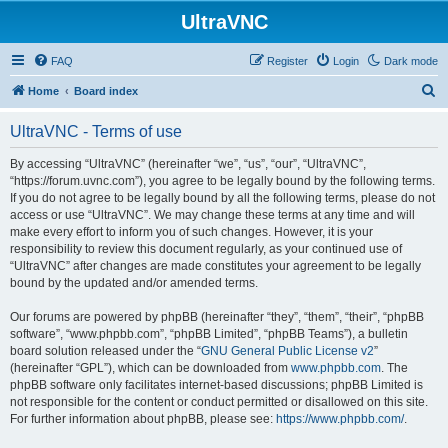
UltraVNC
FAQ
Register
Login
Dark mode
S
Home
Board index
e
UltraVNC - Terms of use
a
r
By accessing “UltraVNC” (hereinafter “we”, “us”, “our”, “UltraVNC”,
“https://forum.uvnc.com”), you agree to be legally bound by the following terms.
c
If you do not agree to be legally bound by all the following terms, please do not
h
access or use “UltraVNC”. We may change these terms at any time and will
make every effort to inform you of such changes. However, it is your
responsibility to review this document regularly, as your continued use of
“UltraVNC” after changes are made constitutes your agreement to be legally
bound by the updated and/or amended terms.
Our forums are powered by phpBB (hereinafter “they”, “them”, “their”, “phpBB
software”, “www.phpbb.com”, “phpBB Limited”, “phpBB Teams”), a bulletin
board solution released under the “
GNU General Public License v2
”
(hereinafter “GPL”), which can be downloaded from
www.phpbb.com
. The
phpBB software only facilitates internet-based discussions; phpBB Limited is
not responsible for the content or conduct permitted or disallowed on this site.
For further information about phpBB, please see:
https://www.phpbb.com/
.