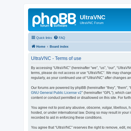
UltraVNC
UltraVNC Forum
Quick links
FAQ
Home
Board index
UltraVNC - Terms of use
By accessing “UltraVNC” (hereinafter “we”, “us”, “our”, “UltraVNC
terms, please do not access or use “UltraVNC”. We may change th
regularly, as your continued use of “UltraVNC” after changes 
Our forums are powered by phpBB (hereinafter “they”, “them”, “
GNU General Public License v2
” (hereinafter “GPL”), which 
content or conduct permitted or disallowed on this site. For fu
You agree not to post any abusive, obscene, vulgar, libellous, h
hosted, or under international law. Doing so may result in your
recorded to aid in enforcing these conditions.
You agree that “UltraVNC” reserves the right to remove, edit, mo