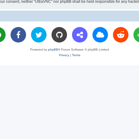
ut your consent, neither “UltraVNC” nor phpBB shall be held responsible for any hac
Powered by
phpBB
® Forum Software © phpBB Limited
Privacy
|
Terms