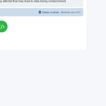
king attempt that may lead to data being compromised.
Delete cookies
All times are
UTC