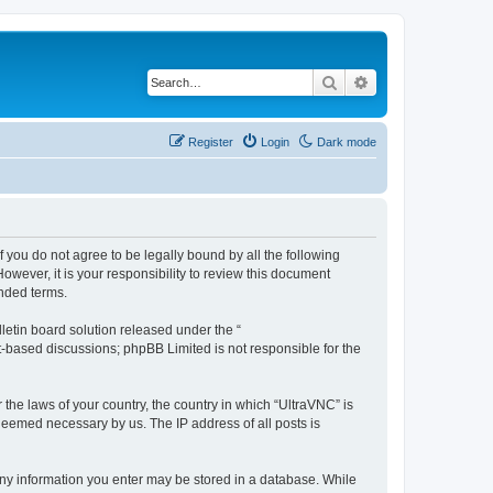
Search
Advanced search
Register
Login
Dark mode
f you do not agree to be legally bound by all the following
wever, it is your responsibility to review this document
nded terms.
etin board solution released under the “
et-based discussions; phpBB Limited is not responsible for the
 the laws of your country, the country in which “UltraVNC” is
 deemed necessary by us. The IP address of all posts is
t any information you enter may be stored in a database. While