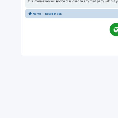
this information will not be disclosed to any third party witho
Home
Board index