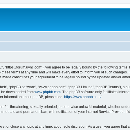
”, “https://forum.uvnc.com”), you agree to be legally bound by the following terms. I
ese terms at any time and will make every effort to inform you of such changes. Ho
are made constitutes your agreement to be legally bound by the updated and/or ame
their”, “phpBB software”, “www.phpbb.com”, “phpBB Limited”, “phpBB Teams”), a bull
can be downloaded from
www.phpbb.com
. The phpBB software only facilitates intern
rther information about phpBB, please see:
https://www.phpbb.com/
.
ateful, threatening, sexually oriented, or otherwise unlawful material, whether under
 immediate and permanent ban, with notification of your Internet Service Provider if
ve, or close any topic at any time, at our sole discretion. As a user, you agree tha