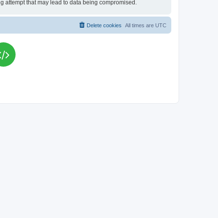
king attempt that may lead to data being compromised.
Delete cookies
All times are
UTC