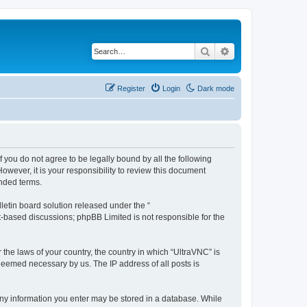
Search
Advanced search
Register
Login
Dark mode
f you do not agree to be legally bound by all the following
wever, it is your responsibility to review this document
nded terms.
etin board solution released under the “
et-based discussions; phpBB Limited is not responsible for the
 the laws of your country, the country in which “UltraVNC” is
 deemed necessary by us. The IP address of all posts is
t any information you enter may be stored in a database. While