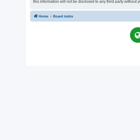
this information will not be disclosed to any third party witho
Home
Board index