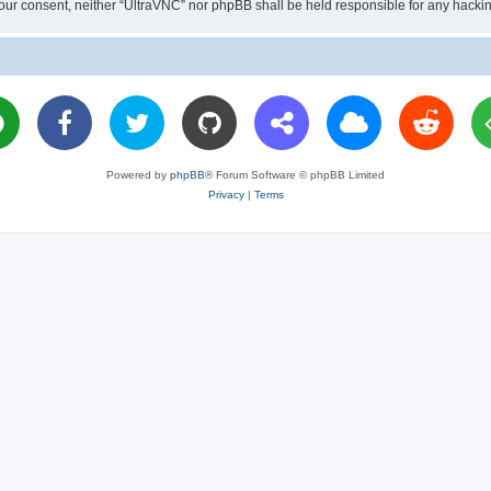
ut your consent, neither “UltraVNC” nor phpBB shall be held responsible for any hac
Powered by
phpBB
® Forum Software © phpBB Limited
Privacy
|
Terms