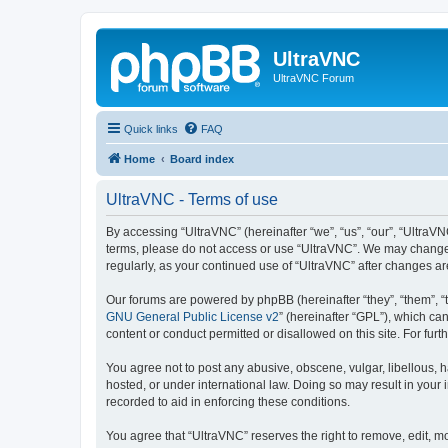
UltraVNC
UltraVNC Forum
Quick links
FAQ
Home
Board index
UltraVNC - Terms of use
By accessing “UltraVNC” (hereinafter “we”, “us”, “our”, “UltraVNC
terms, please do not access or use “UltraVNC”. We may change th
regularly, as your continued use of “UltraVNC” after changes 
Our forums are powered by phpBB (hereinafter “they”, “them”, “
GNU General Public License v2
” (hereinafter “GPL”), which 
content or conduct permitted or disallowed on this site. For fu
You agree not to post any abusive, obscene, vulgar, libellous, h
hosted, or under international law. Doing so may result in your
recorded to aid in enforcing these conditions.
You agree that “UltraVNC” reserves the right to remove, edit, mo