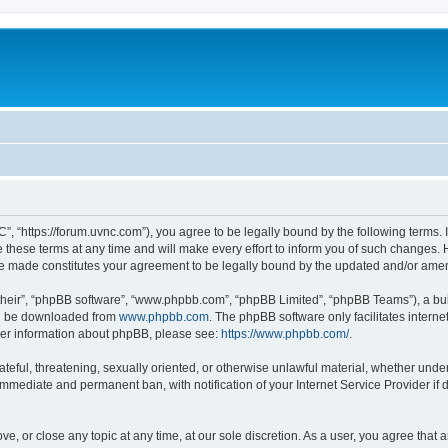
”, “https://forum.uvnc.com”), you agree to be legally bound by the following terms. I
ese terms at any time and will make every effort to inform you of such changes. Ho
are made constitutes your agreement to be legally bound by the updated and/or ame
their”, “phpBB software”, “www.phpbb.com”, “phpBB Limited”, “phpBB Teams”), a bull
can be downloaded from
www.phpbb.com
. The phpBB software only facilitates intern
rther information about phpBB, please see:
https://www.phpbb.com/
.
ateful, threatening, sexually oriented, or otherwise unlawful material, whether under
 immediate and permanent ban, with notification of your Internet Service Provider if
ve, or close any topic at any time, at our sole discretion. As a user, you agree tha