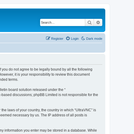
Search
Advanced search
Register
Login
Dark mode
f you do not agree to be legally bound by all the following
wever, it is your responsibility to review this document
nded terms.
etin board solution released under the “
et-based discussions; phpBB Limited is not responsible for the
 the laws of your country, the country in which “UltraVNC” is
 deemed necessary by us. The IP address of all posts is
t any information you enter may be stored in a database. While