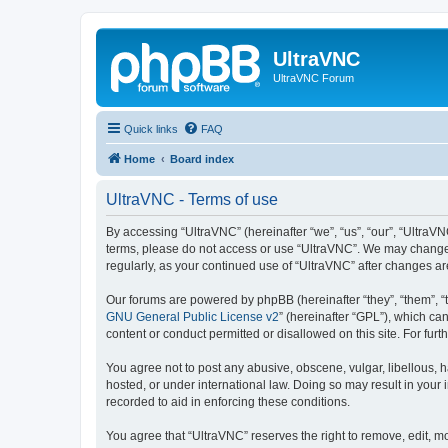
UltraVNC
UltraVNC Forum
Quick links
FAQ
Home
Board index
UltraVNC - Terms of use
By accessing “UltraVNC” (hereinafter “we”, “us”, “our”, “UltraVNC
terms, please do not access or use “UltraVNC”. We may change th
regularly, as your continued use of “UltraVNC” after changes 
Our forums are powered by phpBB (hereinafter “they”, “them”, “
GNU General Public License v2
” (hereinafter “GPL”), which 
content or conduct permitted or disallowed on this site. For fu
You agree not to post any abusive, obscene, vulgar, libellous, h
hosted, or under international law. Doing so may result in your
recorded to aid in enforcing these conditions.
You agree that “UltraVNC” reserves the right to remove, edit, mo