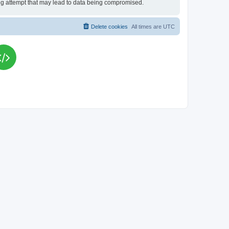
king attempt that may lead to data being compromised.
Delete cookies
All times are
UTC