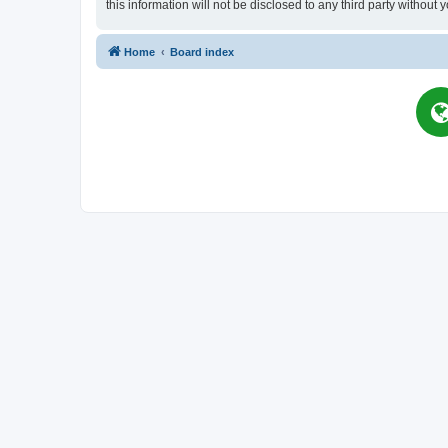
this information will not be disclosed to any third party witho
Home
Board index