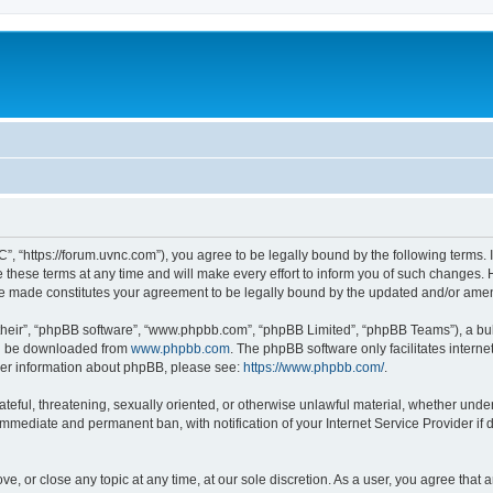
”, “https://forum.uvnc.com”), you agree to be legally bound by the following terms. I
ese terms at any time and will make every effort to inform you of such changes. Ho
are made constitutes your agreement to be legally bound by the updated and/or ame
their”, “phpBB software”, “www.phpbb.com”, “phpBB Limited”, “phpBB Teams”), a bull
can be downloaded from
www.phpbb.com
. The phpBB software only facilitates intern
rther information about phpBB, please see:
https://www.phpbb.com/
.
ateful, threatening, sexually oriented, or otherwise unlawful material, whether under
 immediate and permanent ban, with notification of your Internet Service Provider if
ve, or close any topic at any time, at our sole discretion. As a user, you agree tha