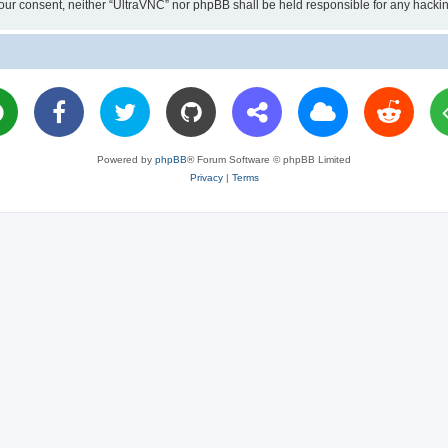
ut your consent, neither “UltraVNC” nor phpBB shall be held responsible for any hac
Powered by
phpBB
® Forum Software © phpBB Limited
Privacy
|
Terms