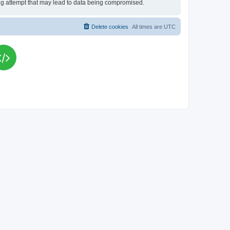
king attempt that may lead to data being compromised.
Delete cookies
All times are
UTC