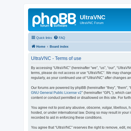
UltraVNC
UltraVNC Forum
Quick links
FAQ
Home
Board index
UltraVNC - Terms of use
By accessing “UltraVNC” (hereinafter “we”, “us”, “our”, “UltraVNC
terms, please do not access or use “UltraVNC”. We may change th
regularly, as your continued use of “UltraVNC” after changes 
Our forums are powered by phpBB (hereinafter “they”, “them”, “
GNU General Public License v2
” (hereinafter “GPL”), which 
content or conduct permitted or disallowed on this site. For fu
You agree not to post any abusive, obscene, vulgar, libellous, h
hosted, or under international law. Doing so may result in your
recorded to aid in enforcing these conditions.
You agree that “UltraVNC” reserves the right to remove, edit, mo