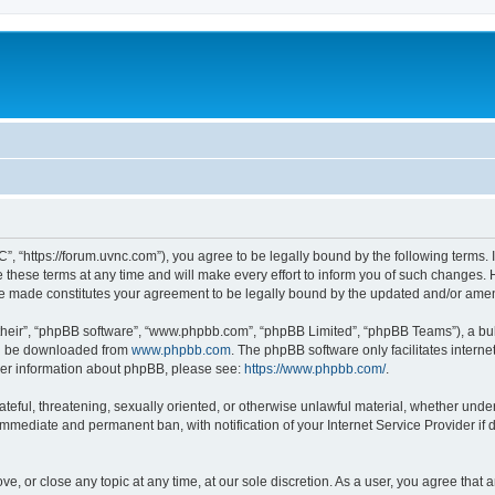
”, “https://forum.uvnc.com”), you agree to be legally bound by the following terms. I
ese terms at any time and will make every effort to inform you of such changes. Ho
are made constitutes your agreement to be legally bound by the updated and/or ame
their”, “phpBB software”, “www.phpbb.com”, “phpBB Limited”, “phpBB Teams”), a bull
can be downloaded from
www.phpbb.com
. The phpBB software only facilitates intern
rther information about phpBB, please see:
https://www.phpbb.com/
.
ateful, threatening, sexually oriented, or otherwise unlawful material, whether under
 immediate and permanent ban, with notification of your Internet Service Provider if
ve, or close any topic at any time, at our sole discretion. As a user, you agree tha