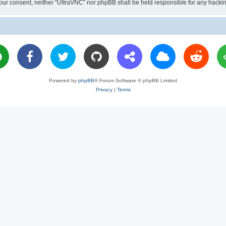
ut your consent, neither “UltraVNC” nor phpBB shall be held responsible for any hac
Powered by
phpBB
® Forum Software © phpBB Limited
Privacy
|
Terms