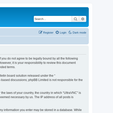
Search
Advanced search
Register
Login
Dark mode
f you do not agree to be legally bound by all the following
wever, it is your responsibility to review this document
nded terms.
etin board solution released under the “
et-based discussions; phpBB Limited is not responsible for the
 the laws of your country, the country in which “UltraVNC” is
 deemed necessary by us. The IP address of all posts is
t any information you enter may be stored in a database. While