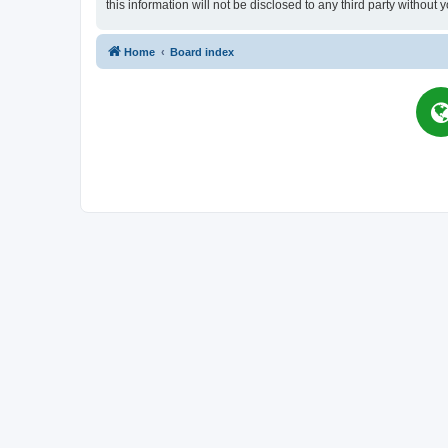
this information will not be disclosed to any third party witho
Home
Board index