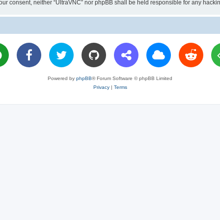
ut your consent, neither “UltraVNC” nor phpBB shall be held responsible for any hac
Powered by
phpBB
® Forum Software © phpBB Limited
Privacy
|
Terms