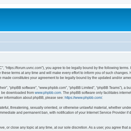
”, “https://forum.uvnc.com”), you agree to be legally bound by the following terms. I
ese terms at any time and will make every effort to inform you of such changes. Ho
are made constitutes your agreement to be legally bound by the updated and/or ame
their”, “phpBB software”, “www.phpbb.com”, “phpBB Limited”, “phpBB Teams”), a bull
can be downloaded from
www.phpbb.com
. The phpBB software only facilitates intern
rther information about phpBB, please see:
https://www.phpbb.com/
.
ateful, threatening, sexually oriented, or otherwise unlawful material, whether under
 immediate and permanent ban, with notification of your Internet Service Provider if
ve, or close any topic at any time, at our sole discretion. As a user, you agree tha