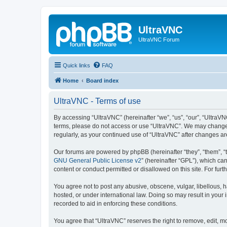
UltraVNC
UltraVNC Forum
Quick links
FAQ
Home
Board index
UltraVNC - Terms of use
By accessing “UltraVNC” (hereinafter “we”, “us”, “our”, “UltraVNC
terms, please do not access or use “UltraVNC”. We may change th
regularly, as your continued use of “UltraVNC” after changes 
Our forums are powered by phpBB (hereinafter “they”, “them”, “
GNU General Public License v2
” (hereinafter “GPL”), which 
content or conduct permitted or disallowed on this site. For fu
You agree not to post any abusive, obscene, vulgar, libellous, h
hosted, or under international law. Doing so may result in your
recorded to aid in enforcing these conditions.
You agree that “UltraVNC” reserves the right to remove, edit, mo