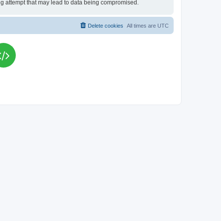
king attempt that may lead to data being compromised.
Delete cookies
All times are
UTC