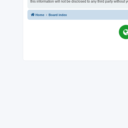
this information will not be disclosed to any third party witho
Home
Board index