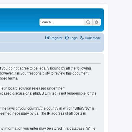
Search
Advanced search
Register
Login
Dark mode
f you do not agree to be legally bound by all the following
wever, it is your responsibility to review this document
nded terms.
etin board solution released under the “
et-based discussions; phpBB Limited is not responsible for the
 the laws of your country, the country in which “UltraVNC” is
 deemed necessary by us. The IP address of all posts is
t any information you enter may be stored in a database. While