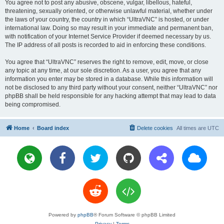
You agree not to post any abusive, obscene, vulgar, libellous, hateful,
threatening, sexually oriented, or otherwise unlawful material, whether under
the laws of your country, the country in which “UltraVNC” is hosted, or under
international law. Doing so may result in your immediate and permanent ban,
with notification of your Internet Service Provider if deemed necessary by us.
The IP address of all posts is recorded to aid in enforcing these conditions.
You agree that “UltraVNC” reserves the right to remove, edit, move, or close
any topic at any time, at our sole discretion. As a user, you agree that any
information you enter may be stored in a database. While this information will
not be disclosed to any third party without your consent, neither “UltraVNC” nor
phpBB shall be held responsible for any hacking attempt that may lead to data
being compromised.
Home
Board index
Delete cookies
All times are
UTC
Powered by
phpBB
® Forum Software © phpBB Limited
Privacy
|
Terms