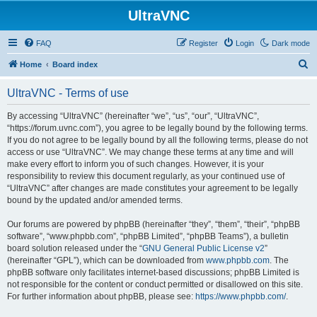
UltraVNC
FAQ
Register
Login
Dark mode
S
Home
Board index
e
UltraVNC - Terms of use
a
r
By accessing “UltraVNC” (hereinafter “we”, “us”, “our”, “UltraVNC”,
“https://forum.uvnc.com”), you agree to be legally bound by the following terms.
c
If you do not agree to be legally bound by all the following terms, please do not
h
access or use “UltraVNC”. We may change these terms at any time and will
make every effort to inform you of such changes. However, it is your
responsibility to review this document regularly, as your continued use of
“UltraVNC” after changes are made constitutes your agreement to be legally
bound by the updated and/or amended terms.
Our forums are powered by phpBB (hereinafter “they”, “them”, “their”, “phpBB
software”, “www.phpbb.com”, “phpBB Limited”, “phpBB Teams”), a bulletin
board solution released under the “
GNU General Public License v2
”
(hereinafter “GPL”), which can be downloaded from
www.phpbb.com
. The
phpBB software only facilitates internet-based discussions; phpBB Limited is
not responsible for the content or conduct permitted or disallowed on this site.
For further information about phpBB, please see:
https://www.phpbb.com/
.