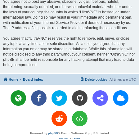
You agree not to post any abusive, obscene, vulgar, libellous, hateful,
threatening, sexually oriented, or otherwise unlawful material, whether under
the laws of your country, the country in which “UltraVNC” is hosted, or under
international law. Doing so may result in your immediate and permanent ban,
with notification of your Internet Service Provider if deemed necessary by us.
The IP address of all posts is recorded to aid in enforcing these conditions.
You agree that “UltraVNC” reserves the right to remove, edit, move, or close
any topic at any time, at our sole discretion. As a user, you agree that any
information you enter may be stored in a database. While this information will
not be disclosed to any third party without your consent, neither “UltraVNC” nor
phpBB shall be held responsible for any hacking attempt that may lead to data
being compromised.
Home
Board index
Delete cookies
All times are
UTC
Powered by
phpBB
® Forum Software © phpBB Limited
Privacy
|
Terms