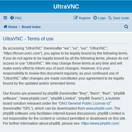
UltraVNC
FAQ
Register
Login
Dark mode
S
Home
Board index
e
UltraVNC - Terms of use
a
r
By accessing “UltraVNC” (hereinafter “we”, “us”, “our”, “UltraVNC”,
“https://forum.uvnc.com”), you agree to be legally bound by the following terms.
c
If you do not agree to be legally bound by all the following terms, please do not
h
access or use “UltraVNC”. We may change these terms at any time and will
make every effort to inform you of such changes. However, it is your
responsibility to review this document regularly, as your continued use of
“UltraVNC” after changes are made constitutes your agreement to be legally
bound by the updated and/or amended terms.
Our forums are powered by phpBB (hereinafter “they”, “them”, “their”, “phpBB
software”, “www.phpbb.com”, “phpBB Limited”, “phpBB Teams”), a bulletin
board solution released under the “
GNU General Public License v2
”
(hereinafter “GPL”), which can be downloaded from
www.phpbb.com
. The
phpBB software only facilitates internet-based discussions; phpBB Limited is
not responsible for the content or conduct permitted or disallowed on this site.
For further information about phpBB, please see:
https://www.phpbb.com/
.