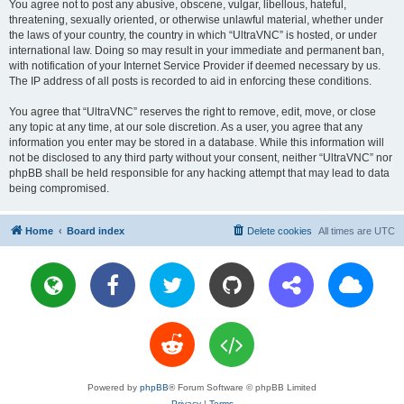
You agree not to post any abusive, obscene, vulgar, libellous, hateful,
threatening, sexually oriented, or otherwise unlawful material, whether under
the laws of your country, the country in which “UltraVNC” is hosted, or under
international law. Doing so may result in your immediate and permanent ban,
with notification of your Internet Service Provider if deemed necessary by us.
The IP address of all posts is recorded to aid in enforcing these conditions.
You agree that “UltraVNC” reserves the right to remove, edit, move, or close
any topic at any time, at our sole discretion. As a user, you agree that any
information you enter may be stored in a database. While this information will
not be disclosed to any third party without your consent, neither “UltraVNC” nor
phpBB shall be held responsible for any hacking attempt that may lead to data
being compromised.
Home
Board index
Delete cookies
All times are
UTC
Powered by
phpBB
® Forum Software © phpBB Limited
Privacy
|
Terms