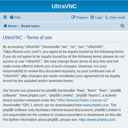
UltraVNC
FAQ
Register
Login
Dark mode
S
Home
Board index
e
UltraVNC - Terms of use
a
r
By accessing “UltraVNC” (hereinafter “we”, “us”, “our”, “UltraVNC”,
“https://forum.uvnc.com”), you agree to be legally bound by the following terms.
c
If you do not agree to be legally bound by all the following terms, please do not
h
access or use “UltraVNC”. We may change these terms at any time and will
make every effort to inform you of such changes. However, it is your
responsibility to review this document regularly, as your continued use of
“UltraVNC” after changes are made constitutes your agreement to be legally
bound by the updated and/or amended terms.
Our forums are powered by phpBB (hereinafter “they”, “them”, “their”, “phpBB
software”, “www.phpbb.com”, “phpBB Limited”, “phpBB Teams”), a bulletin
board solution released under the “
GNU General Public License v2
”
(hereinafter “GPL”), which can be downloaded from
www.phpbb.com
. The
phpBB software only facilitates internet-based discussions; phpBB Limited is
not responsible for the content or conduct permitted or disallowed on this site.
For further information about phpBB, please see:
https://www.phpbb.com/
.