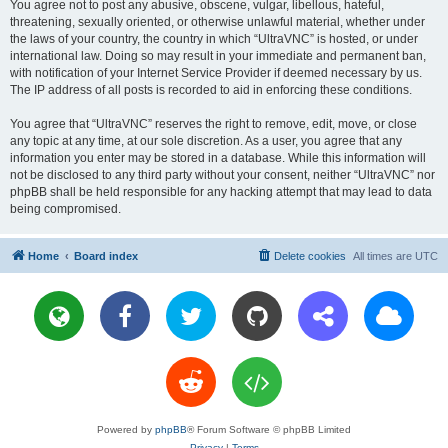
You agree not to post any abusive, obscene, vulgar, libellous, hateful,
threatening, sexually oriented, or otherwise unlawful material, whether under
the laws of your country, the country in which “UltraVNC” is hosted, or under
international law. Doing so may result in your immediate and permanent ban,
with notification of your Internet Service Provider if deemed necessary by us.
The IP address of all posts is recorded to aid in enforcing these conditions.
You agree that “UltraVNC” reserves the right to remove, edit, move, or close
any topic at any time, at our sole discretion. As a user, you agree that any
information you enter may be stored in a database. While this information will
not be disclosed to any third party without your consent, neither “UltraVNC” nor
phpBB shall be held responsible for any hacking attempt that may lead to data
being compromised.
Home
Board index
Delete cookies
All times are
UTC
Powered by
phpBB
® Forum Software © phpBB Limited
Privacy
|
Terms