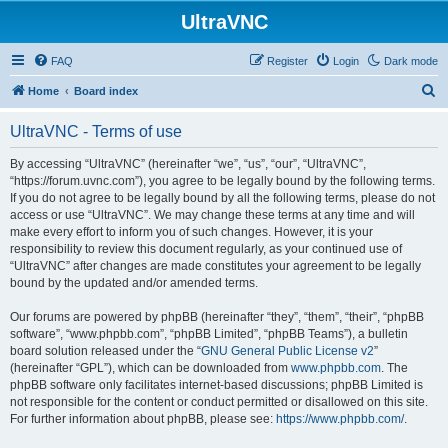
UltraVNC
FAQ
Register
Login
Dark mode
S
Home
Board index
e
UltraVNC - Terms of use
a
r
By accessing “UltraVNC” (hereinafter “we”, “us”, “our”, “UltraVNC”,
“https://forum.uvnc.com”), you agree to be legally bound by the following terms.
c
If you do not agree to be legally bound by all the following terms, please do not
h
access or use “UltraVNC”. We may change these terms at any time and will
make every effort to inform you of such changes. However, it is your
responsibility to review this document regularly, as your continued use of
“UltraVNC” after changes are made constitutes your agreement to be legally
bound by the updated and/or amended terms.
Our forums are powered by phpBB (hereinafter “they”, “them”, “their”, “phpBB
software”, “www.phpbb.com”, “phpBB Limited”, “phpBB Teams”), a bulletin
board solution released under the “
GNU General Public License v2
”
(hereinafter “GPL”), which can be downloaded from
www.phpbb.com
. The
phpBB software only facilitates internet-based discussions; phpBB Limited is
not responsible for the content or conduct permitted or disallowed on this site.
For further information about phpBB, please see:
https://www.phpbb.com/
.