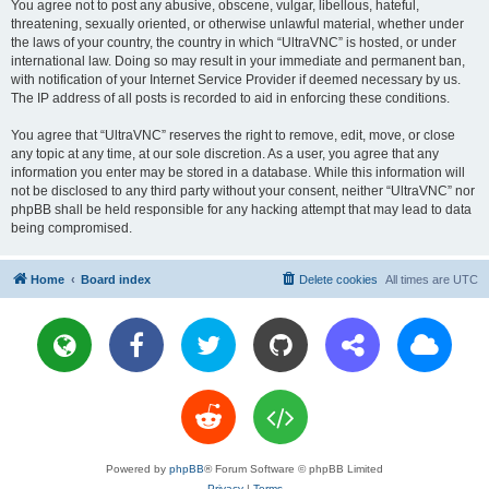
You agree not to post any abusive, obscene, vulgar, libellous, hateful,
threatening, sexually oriented, or otherwise unlawful material, whether under
the laws of your country, the country in which “UltraVNC” is hosted, or under
international law. Doing so may result in your immediate and permanent ban,
with notification of your Internet Service Provider if deemed necessary by us.
The IP address of all posts is recorded to aid in enforcing these conditions.
You agree that “UltraVNC” reserves the right to remove, edit, move, or close
any topic at any time, at our sole discretion. As a user, you agree that any
information you enter may be stored in a database. While this information will
not be disclosed to any third party without your consent, neither “UltraVNC” nor
phpBB shall be held responsible for any hacking attempt that may lead to data
being compromised.
Home
Board index
Delete cookies
All times are
UTC
Powered by
phpBB
® Forum Software © phpBB Limited
Privacy
|
Terms