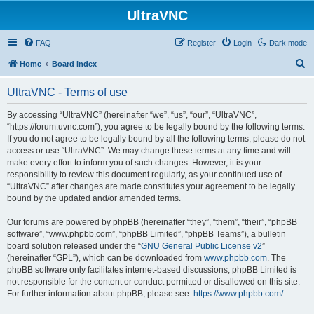
UltraVNC
FAQ
Register
Login
Dark mode
S
Home
Board index
e
UltraVNC - Terms of use
a
r
By accessing “UltraVNC” (hereinafter “we”, “us”, “our”, “UltraVNC”,
“https://forum.uvnc.com”), you agree to be legally bound by the following terms.
c
If you do not agree to be legally bound by all the following terms, please do not
h
access or use “UltraVNC”. We may change these terms at any time and will
make every effort to inform you of such changes. However, it is your
responsibility to review this document regularly, as your continued use of
“UltraVNC” after changes are made constitutes your agreement to be legally
bound by the updated and/or amended terms.
Our forums are powered by phpBB (hereinafter “they”, “them”, “their”, “phpBB
software”, “www.phpbb.com”, “phpBB Limited”, “phpBB Teams”), a bulletin
board solution released under the “
GNU General Public License v2
”
(hereinafter “GPL”), which can be downloaded from
www.phpbb.com
. The
phpBB software only facilitates internet-based discussions; phpBB Limited is
not responsible for the content or conduct permitted or disallowed on this site.
For further information about phpBB, please see:
https://www.phpbb.com/
.