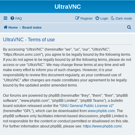
UltraVNC
FAQ
Register
Login
Dark mode
S
Home
Board index
e
UltraVNC - Terms of use
a
r
By accessing “UltraVNC” (hereinafter “we”, “us”, “our”, “UltraVNC”,
“https://forum.uvnc.com”), you agree to be legally bound by the following terms.
c
If you do not agree to be legally bound by all the following terms, please do not
h
access or use “UltraVNC”. We may change these terms at any time and will
make every effort to inform you of such changes. However, it is your
responsibility to review this document regularly, as your continued use of
“UltraVNC” after changes are made constitutes your agreement to be legally
bound by the updated and/or amended terms.
Our forums are powered by phpBB (hereinafter “they”, “them”, “their”, “phpBB
software”, “www.phpbb.com”, “phpBB Limited”, “phpBB Teams”), a bulletin
board solution released under the “
GNU General Public License v2
”
(hereinafter “GPL”), which can be downloaded from
www.phpbb.com
. The
phpBB software only facilitates internet-based discussions; phpBB Limited is
not responsible for the content or conduct permitted or disallowed on this site.
For further information about phpBB, please see:
https://www.phpbb.com/
.