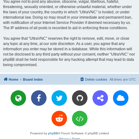
You agree not to post any abusive, obscene, vulgar, libellous, hateful,
threatening, sexually oriented, or otherwise unlawful material, whether under
the laws of your country, the country in which “UltraVNC” is hosted, or under
international law. Doing so may result in your immediate and permanent ban,
with notification of your Internet Service Provider if deemed necessary by us.
The IP address of all posts is recorded to aid in enforcing these conditions.
You agree that “UltraVNC” reserves the right to remove, edit, move, or close
any topic at any time, at our sole discretion. As a user, you agree that any
information you enter may be stored in a database. While this information will
not be disclosed to any third party without your consent, neither “UltraVNC” nor
phpBB shall be held responsible for any hacking attempt that may lead to data
being compromised.
Home
Board index
Delete cookies
All times are
UTC
Powered by
phpBB
® Forum Software © phpBB Limited
Privacy
|
Terms