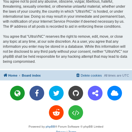
You agree not to post any abusive, obscene, vulgar, libellous, hateful,
threatening, sexually oriented, or otherwise unlawful material, whether under
the laws of your country, the country in which “UltraVNC” is hosted, or under
international law. Doing so may result in your immediate and permanent ban,
with notification of your Internet Service Provider if deemed necessary by us.
The IP address of all posts is recorded to aid in enforcing these conditions.
You agree that “UltraVNC” reserves the right to remove, edit, move, or close
any topic at any time, at our sole discretion. As a user, you agree that any
information you enter may be stored in a database. While this information will
not be disclosed to any third party without your consent, neither “UltraVNC” nor
phpBB shall be held responsible for any hacking attempt that may lead to data
being compromised.
Home
Board index
Delete cookies
All times are
UTC
Powered by
phpBB
® Forum Software © phpBB Limited
Privacy
|
Terms