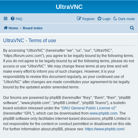
UltraVNC
FAQ
Register
Login
Dark mode
S
Home
Board index
e
UltraVNC - Terms of use
a
r
By accessing “UltraVNC” (hereinafter “we”, “us”, “our”, “UltraVNC”,
“https://forum.uvnc.com”), you agree to be legally bound by the following terms.
c
If you do not agree to be legally bound by all the following terms, please do not
h
access or use “UltraVNC”. We may change these terms at any time and will
make every effort to inform you of such changes. However, it is your
responsibility to review this document regularly, as your continued use of
“UltraVNC” after changes are made constitutes your agreement to be legally
bound by the updated and/or amended terms.
Our forums are powered by phpBB (hereinafter “they”, “them”, “their”, “phpBB
software”, “www.phpbb.com”, “phpBB Limited”, “phpBB Teams”), a bulletin
board solution released under the “
GNU General Public License v2
”
(hereinafter “GPL”), which can be downloaded from
www.phpbb.com
. The
phpBB software only facilitates internet-based discussions; phpBB Limited is
not responsible for the content or conduct permitted or disallowed on this site.
For further information about phpBB, please see:
https://www.phpbb.com/
.