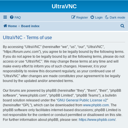
UltraVNC
FAQ
Register
Login
Dark mode
S
Home
Board index
e
UltraVNC - Terms of use
a
r
By accessing “UltraVNC” (hereinafter “we”, “us”, “our”, “UltraVNC”,
“https://forum.uvnc.com”), you agree to be legally bound by the following terms.
c
If you do not agree to be legally bound by all the following terms, please do not
h
access or use “UltraVNC”. We may change these terms at any time and will
make every effort to inform you of such changes. However, it is your
responsibility to review this document regularly, as your continued use of
“UltraVNC” after changes are made constitutes your agreement to be legally
bound by the updated and/or amended terms.
Our forums are powered by phpBB (hereinafter “they”, “them”, “their”, “phpBB
software”, “www.phpbb.com”, “phpBB Limited”, “phpBB Teams”), a bulletin
board solution released under the “
GNU General Public License v2
”
(hereinafter “GPL”), which can be downloaded from
www.phpbb.com
. The
phpBB software only facilitates internet-based discussions; phpBB Limited is
not responsible for the content or conduct permitted or disallowed on this site.
For further information about phpBB, please see:
https://www.phpbb.com/
.