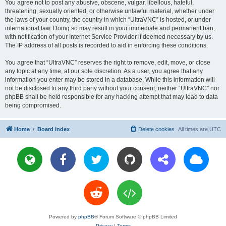
You agree not to post any abusive, obscene, vulgar, libellous, hateful,
threatening, sexually oriented, or otherwise unlawful material, whether under
the laws of your country, the country in which “UltraVNC” is hosted, or under
international law. Doing so may result in your immediate and permanent ban,
with notification of your Internet Service Provider if deemed necessary by us.
The IP address of all posts is recorded to aid in enforcing these conditions.
You agree that “UltraVNC” reserves the right to remove, edit, move, or close
any topic at any time, at our sole discretion. As a user, you agree that any
information you enter may be stored in a database. While this information will
not be disclosed to any third party without your consent, neither “UltraVNC” nor
phpBB shall be held responsible for any hacking attempt that may lead to data
being compromised.
Home
Board index
Delete cookies
All times are
UTC
Powered by
phpBB
® Forum Software © phpBB Limited
Privacy
|
Terms